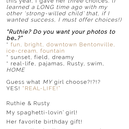
this year, I gave her
three
choices.
(I
learned a LONG time ago with my
other ‘strong-willed child’ that, if I
wanted success, I must offer choices!)
“Ruthie? Do you want your photos to
be…?”
*
fun, bright, downtown Bentonville,
ice-cream, fountain
* sunset, field, dreamy
* real-life, pajamas, Rusty, swim,
HOME
Guess what
MY
girl choose?!?!?
YES!
“REAL-LIFE!”
Ruthie & Rusty
My spaghetti-lovin’ girl!
Her favorite birthday gift!