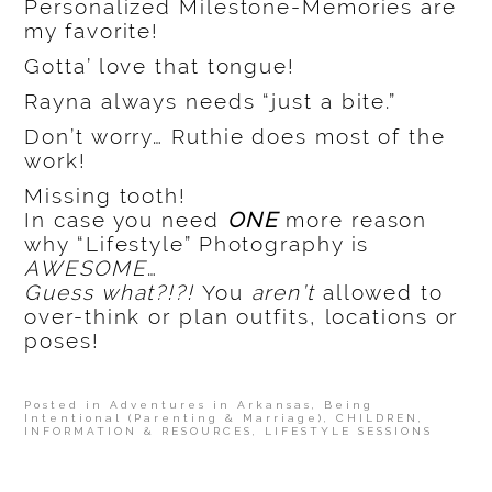
Personalized Milestone-Memories are
my favorite!
Gotta’ love that tongue!
Rayna always needs “just a bite.”
Don’t worry… Ruthie does most of the
work!
Missing tooth!
In case you need
ONE
more reason
why “Lifestyle” Photography is
AWESOME
…
Guess what?!?!
You
aren’t
allowed to
over-think or plan outfits, locations or
poses!
Posted in
Adventures in Arkansas
,
Being
Intentional (Parenting & Marriage)
,
CHILDREN
,
INFORMATION & RESOURCES
,
LIFESTYLE SESSIONS