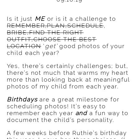
Is it just
ME
or is it a challenge to
REMEMBER,PLAN,SCHEDULE
,
BRIBE,FIND THE RIGHT
OUTFIT,CHOOSE THE BEST
LOCATION
‘
get’
good photos of your
child each year?
Yes, there’s certainly challenges; but,
there’s not much that warms my heart
more than looking back at meaningful
photos of my child from each year.
Birthdays
are a great milestone for
scheduling photos! It’s easy to
remember each year
and
a fun way to
document the child’s personality.
A few weeks before Ruthie’s birthday