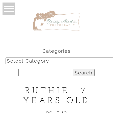
Categories
Categories
Search
for:
RUTHIE… 7
YEARS OLD
09.10.19