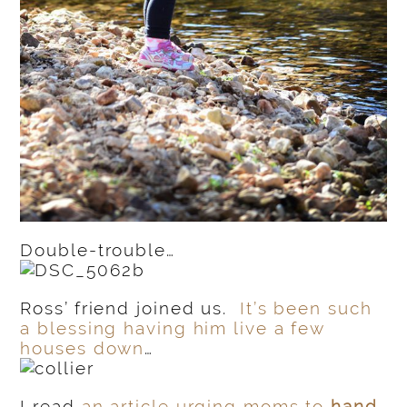
Double-trouble…
Ross’ friend joined us.
It’s been such
a blessing having him live a few
houses down
…
I read
an article urging moms to
hand