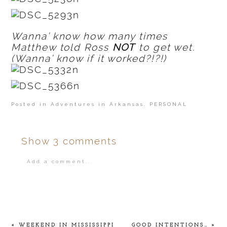
Wanna’ know how many times
Matthew told Ross
NOT
to get wet.
(Wanna’ know if it worked?!?!)
Posted in
Adventures in Arkansas
,
PERSONAL
Show
3 comments
Add a comment...
Your email is
never
published or shared.
«
WEEKEND IN MISSISSIPPI
GOOD INTENTIONS…
»