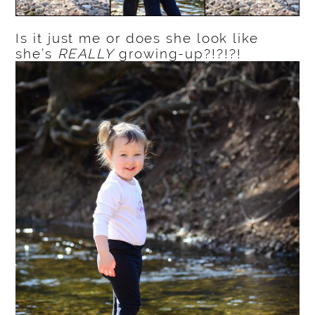
Is it just me or does she look like
she’s
REALLY
growing-up?!?!?!