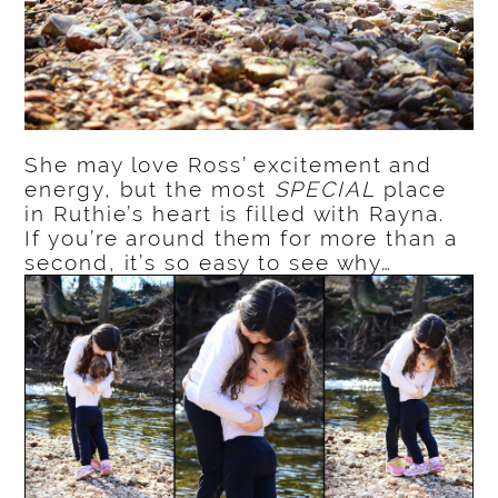
She may love Ross’ excitement and
energy, but the most
SPECIAL
place
in Ruthie’s heart is filled with Rayna.
If you’re around them for more than a
second, it’s so easy to see why…