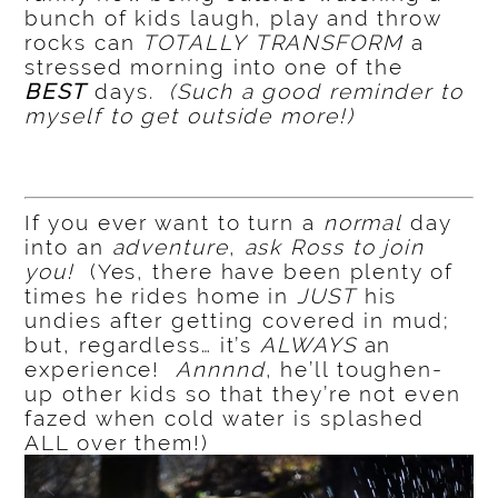
bunch of kids laugh, play and throw
rocks can
TOTALLY
TRANSFORM
a
stressed morning into one of the
BEST
days.
(Such a good reminder to
myself to get outside more!)
If you ever want to turn a
normal
day
into an
adventure
,
ask Ross to join
you!
(Yes, there have been plenty of
times he rides home in
JUST
his
undies after getting covered in mud;
but, regardless… it’s
ALWAYS
an
experience!
Annnnd
, he’ll toughen-
up other kids so that they’re not even
fazed when cold water is splashed
ALL over them!)