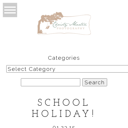
Categories
Categories
Search
for:
SCHOOL
HOLIDAY!
01.23.15