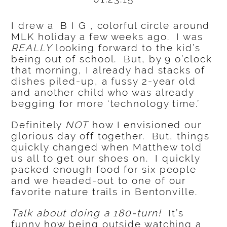
I drew a B I G , colorful circle around
MLK holiday a few weeks ago. I was
REALLY
looking forward to the kid’s
being out of school. But, by 9 o’clock
that morning, I already had stacks of
dishes piled-up, a fussy 2-year old
and another child who was already
begging for more ‘technology time.’
Definitely
NOT
how I envisioned our
glorious day off together. But, things
quickly changed when Matthew told
us all to get our shoes on. I quickly
packed enough food for six people
and we headed-out to one of our
favorite nature trails in Bentonville.
Talk about doing a 180-turn!
It’s
funny how being outside watching a