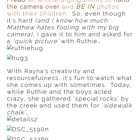
the camera over
and
BE IN
photos
with their children
. So, even though
it’s hard
(and I know how much
Matthew hates fooling with my big
camera)
, I gave it to him and asked for
a
‘quick picture’
with Ruthie…
With Rayna’s creativity and
resourcefulness, it’s fun to watch what
she comes up with sometimes. Today,
while Ruthie and the boys acted
crazy, she gathered ‘special rocks’ by
the creek and used them for ‘
sidewalk
chalk’
…