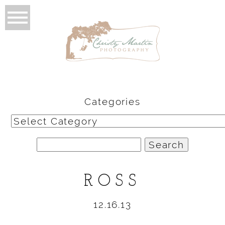
Categories
Categories
Search
for:
ROSS
12.16.13