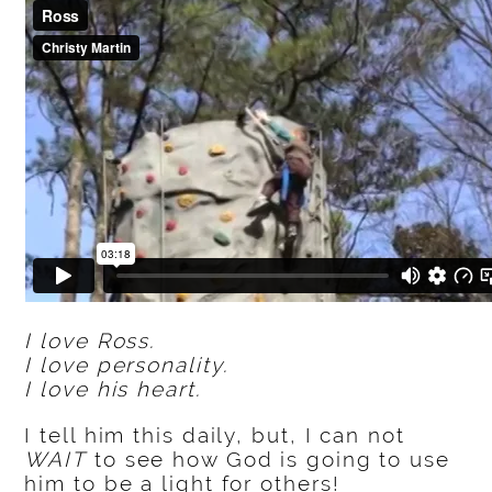
I love Ross.
I love personality.
I love his heart.
I tell him this daily, but, I can not
WAIT
to see how God is going to use
him to be a light for others!