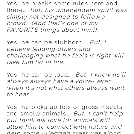
Yes, he breaks some rules here and
there…
But, his independent spirit was
simply not designed to follow a
crowd. (And that’s one of my
FAVORITE things about him!)
Yes, he can be stubborn…
But, I
believe leading others and
challenging what he feels is right will
take him far in life.
Yes, he can be loud…
But, I know he’ll
always always have a voice- even
when it’s not what others always want
to hear.
Yes, he picks up lots of gross insects
and smelly animals…
But, I can’t help
but think his love for animals will
allow him to connect with nature and
help some 4-legged creatures along