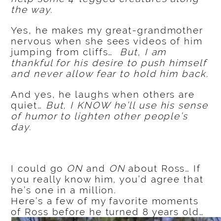
the way.
Yes, he makes my great-grandmother
nervous when she sees videos of him
jumping from cliffs…
But, I am
thankful for his desire to push himself
and never allow fear to hold him back.
And yes, he laughs when others are
quiet…
But, I KNOW he’ll use his sense
of humor to lighten other people’s
day.
I could go
ON
and
ON
about Ross… If
you really know him, you’d agree that
he’s one in a million.
Here’s a few of my favorite moments
of Ross before he turned 8 years old…