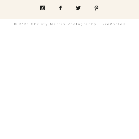
POST COMMENT
© 2026 Christy Martin Photography
|
ProPhoto8