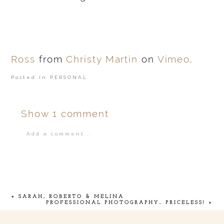
Ross
from
Christy Martin
on
Vimeo
.
Posted in
PERSONAL
Show
1 comment
Add a comment...
Your email is
never
published or shared.
«
SARAH, ROBERTO & MELINA
PROFESSIONAL PHOTOGRAPHY… PRICELESS!
»