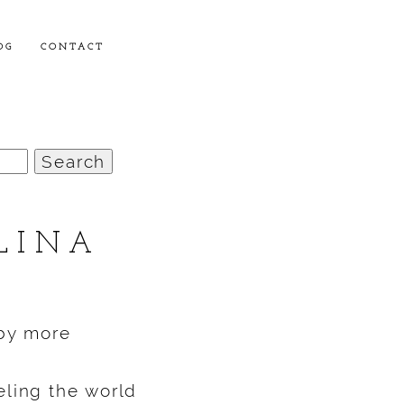
OG
CONTACT
LINA
aby more
eling the world