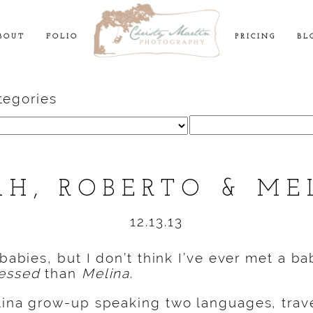
BOUT
FOLIO
PRICING
BL
tegories
Search
for:
AH, ROBERTO & ME
12.13.13
 babies, but I don’t think I’ve ever met a b
essed
than
Melina
.
lina grow-up speaking two languages, trav