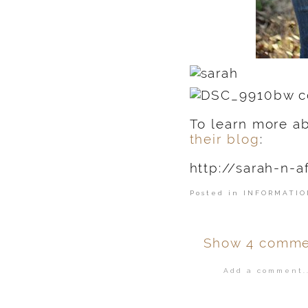
To learn more ab
their blog
:
http://sarah-n-a
Posted in
INFORMATIO
Show
4 comme
Add a comment..
Your email is
ne