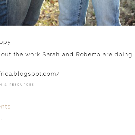
out the work Sarah and Roberto are doing in
frica.blogspot.com/
N & RESOURCES
nts
.
ver
published or shared.