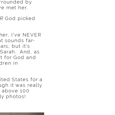
urrounded by
e met her.
R
God picked
 her, I’ve NEVER
t sounds far-
rs, but it’s
 Sarah. And, as
t for God and
dren in
ted States for a
h it was really
es above 100
ly photos!