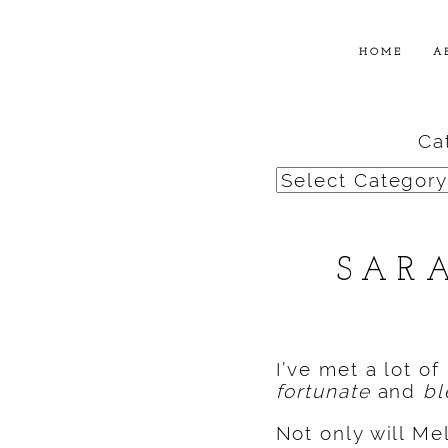
HOME
A
Ca
Categories
SAR
I’ve met a lot of
fortunate
and
bl
Not only will Me