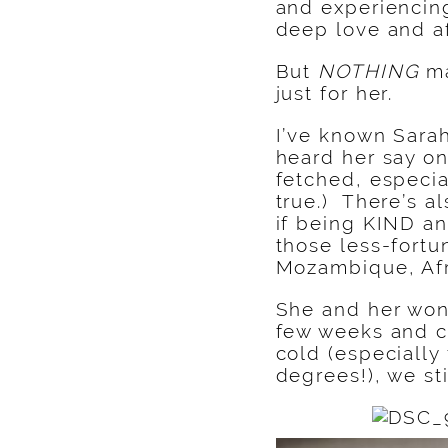
and experiencin
deep love and a
But
NOTHING
ma
just for her.
I’ve known Sarah
heard her say on
fetched, especia
true.) There’s a
if being KIND a
those less-fortu
Mozambique, Afr
She and her wond
few weeks and c
cold (especially
degrees!), we st