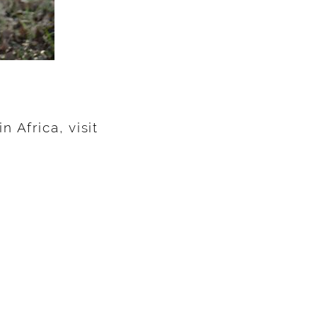
 Africa, visit