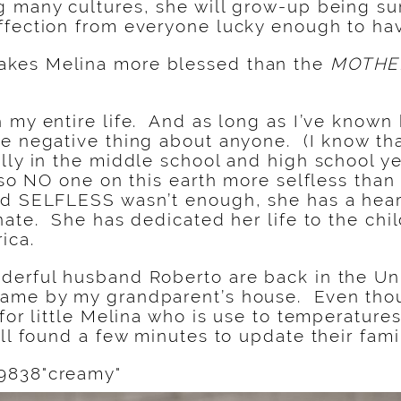
g many cultures, she will grow-up being s
ffection from everyone lucky enough to hav
kes Melina more blessed than the
MOTHE
 my entire life. And as long as I’ve known
e negative thing about anyone. (I know tha
lly in the middle school and high school yea
lso NO one on this earth more selfless than
nd SELFLESS wasn’t enough, she has a hear
nate. She has dedicated her life to the chil
ica.
erful husband Roberto are back in the Uni
ame by my grandparent’s house. Even thoug
 for little Melina who is use to temperatur
ill found a few minutes to update their fami