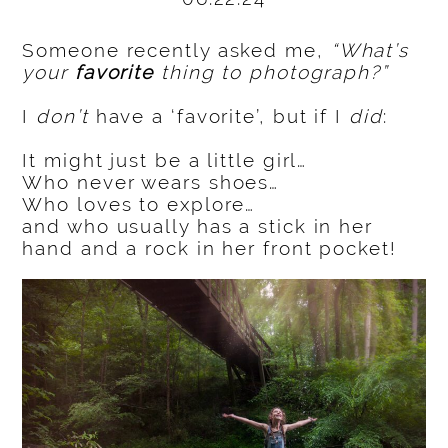
Someone recently asked me,
“What’s
your
favorite
thing to photograph?”
I
don’t
have a ‘favorite’, but if I
did
:
It might just be a little girl…
Who never wears shoes…
Who loves to explore…
and who usually has a stick in her
hand and a rock in her front pocket!