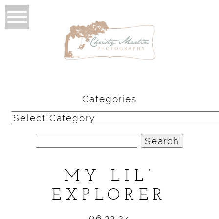
Categories
Categories
Search
for:
MY LIL’
EXPLORER
06.22.24