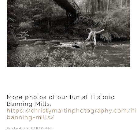
More photos of our fun at Historic
Banning Mills:
https://christymartinphotography.com/hi
banning-mills/
Posted in
PERSONAL