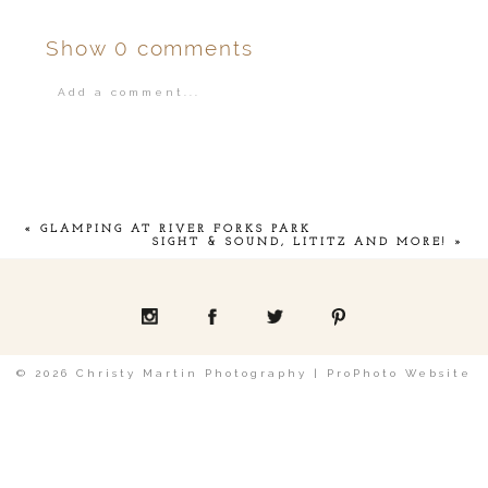
Show
0 comments
Add a comment...
Your email is
never
published or shared.
«
GLAMPING AT RIVER FORKS PARK
SIGHT & SOUND, LITITZ AND MORE!
»
POST COMMENT
© 2026 Christy Martin Photography
|
ProPhoto Website