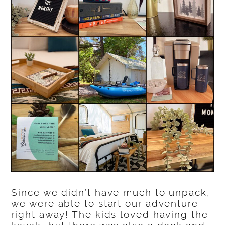
Since we didn’t have much to unpack,
we were able to start our adventure
right away! The kids loved having the