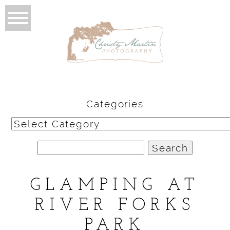
Categories
Categories
Search
for:
GLAMPING AT
RIVER FORKS
PARK