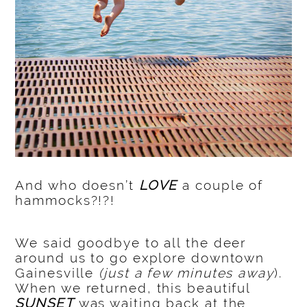
And who doesn’t
LOVE
a couple of
hammocks?!?!
We said goodbye to all the deer
around us to go explore downtown
Gainesville
(just a few minutes away
).
When we returned, this beautiful
SUNSET
was waiting back at the