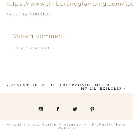
https://www.timberlineglamping.com/lo
Posted in
PERSONAL
Show
1 comment
Add a comment...
Your email is
never
published or shared.
«
ADVENTURES AT HISTORIC BANNING MILLS!
MY LIL’ EXPLORER
»
POST COMMENT
© 2026 Christy Martin Photography
|
ProPhoto Photo
Website