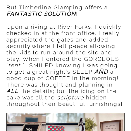
But Timberline Glamping offers a
FANTASTIC SOLUTION
!
Upon arriving at River Forks, I quickly
checked in at the front office. I really
appreciated the gates and added
security where I felt peace allowing
the kids to run around the site and
play. When I entered the GORGEOUS
‘tent,’
I SMILED knowing I was going
to get a great night’s SLEEP
AND
a
good cup of COFFEE in the morning!
There was thought and planning in
ALL
the details; but the icing on the
cake was all the
scripture
hidden
throughout their beautiful furnishings!