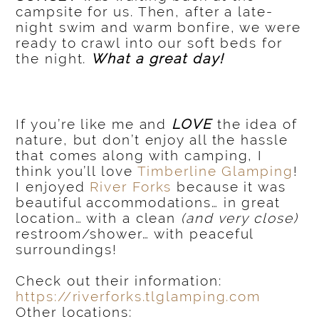
campsite for us. Then, after a late-
night swim and warm bonfire, we were
ready to crawl into our soft beds for
the night.
What a great day!
If you’re like me and
LOVE
the idea of
nature, but don’t enjoy all the hassle
that comes along with camping, I
think you’ll love
Timberline Glamping
!
I enjoyed
River Forks
because it was
beautiful accommodations… in great
location… with a clean
(and very close)
restroom/shower… with peaceful
surroundings!
Check out their information:
https://riverforks.tlglamping.com
Other locations: