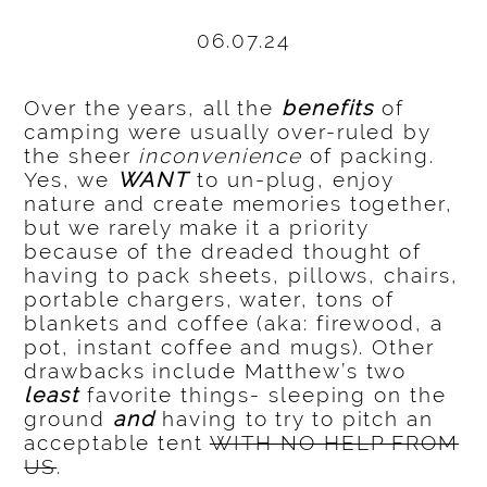
06.07.24
Over the years, all the
benefits
of
camping were usually over-ruled by
the sheer
inconvenience
of packing.
Yes, we
WANT
to un-plug, enjoy
nature and create memories together,
but we rarely make it a priority
because of the dreaded thought of
having to pack sheets, pillows, chairs,
portable chargers, water, tons of
blankets and coffee (aka: firewood, a
pot, instant coffee and mugs). Other
drawbacks include Matthew’s two
least
favorite things- sleeping on the
ground
and
having to try to pitch an
acceptable tent
WITH NO HELP FROM
US
.