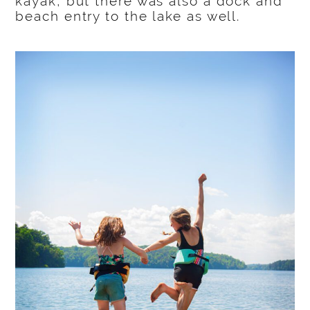
kayak, but there was also a dock and
beach entry to the lake as well.