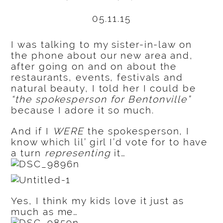
05.11.15
I was talking to my sister-in-law on
the phone about our new area and,
after going on and on about the
restaurants, events, festivals and
natural beauty, I told her I could be
“the spokesperson for Bentonville”
because I adore it so much.
And if I
WERE
the spokesperson, I
know which lil’ girl I’d vote for to have
a turn
representing
it…
Yes, I think my kids love it just as
much as me…