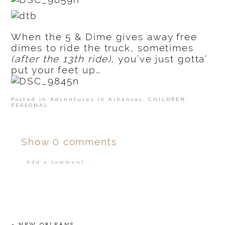
When the 5 & Dime gives away free
dimes to ride the truck, sometimes
(after the 13th ride)
, you’ve just gotta’
put your feet up…
Posted in
Adventures in Arkansas
,
CHILDREN
,
PERSONAL
Show
0 comments
Add a comment...
Your email is
never
published or shared.