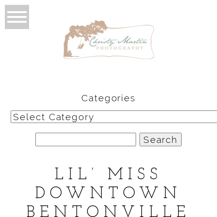
Categories
Categories
Search
for:
LIL’ MISS
DOWNTOWN
BENTONVILLE