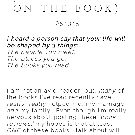
ON THE BOOK)
05.13.15
I heard a person say that your life will
be shaped by 3 things:
The people you meet.
The places you go.
The books you read.
I am not an avid-reader; but,
many
of
the books I’ve read recently have
really
,
really
helped me, my marriage
and
my family. Even though I’m really
nervous about posting these
‘book
reviews,’
my hopes is that at least
ONE
of these books I talk about will