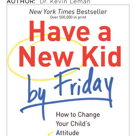
AUTHOR:
Dr. Kevin Leman