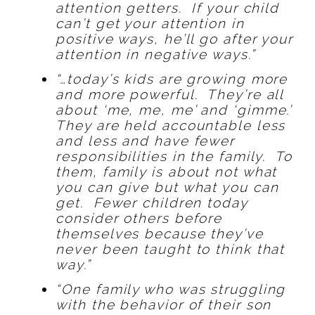
attention getters. If your child
can’t get your attention in
positive ways, he’ll go after your
attention in negative ways.”
“…today’s kids are growing more
and more powerful. They’re all
about ‘me, me, me’ and ‘gimme.’
They are held accountable less
and less and have fewer
responsibilities in the family. To
them, family is about not what
you can give but what you can
get. Fewer children today
consider others before
themselves because they’ve
never been taught to think that
way.”
“One family who was struggling
with the behavior of their son