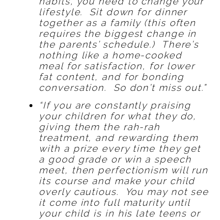
habits, you need to change your
lifestyle. Sit down for dinner
together as a family (this often
requires the biggest change in
the parents’ schedule.) There’s
nothing like a home-cooked
meal for satisfaction, for lower
fat content, and for bonding
conversation. So don’t miss out.”
“If you are constantly praising
your children for what they do,
giving them the rah-rah
treatment, and rewarding them
with a prize every time they get
a good grade or win a speech
meet, then perfectionism will run
its course and make your child
overly cautious. You may not see
it come into full maturity until
your child is in his late teens or