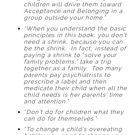
children will drive them toward
Acceptance and Belonging in a
group outside your home.”
“When you understand the basic
principles in this book, you don’t
need a shrink, because you can
be the shrink. In fact, instead of
paying a shrink to “solve your
family problems,” take a trip
together as a family. Too many
parents pay psychiatrists to
prescribe a label and then
medicate their child when all the
child needs is her parents’ time
and attention.”
“Don’t do for children what they
can do for themselves.”
“To change a child’s overeating