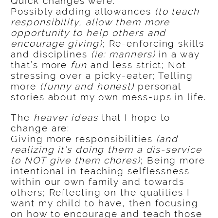
Quick changes were:
Possibly adding allowances
(to teach
responsibility, allow them more
opportunity to help others and
encourage giving)
; Re-enforcing skills
and disciplines
(ie: manners)
in a way
that’s more
fun
and less strict; Not
stressing over a picky-eater; Telling
more
(funny and honest)
personal
stories about my own mess-ups in life.
The
heaver ideas
that I hope to
change are:
Giving more responsibilities
(and
realizing it’s doing them a dis-service
to NOT give them chores)
; Being more
intentional in teaching selflessness
within our own family and towards
others; Reflecting on the qualities I
want my child to have, then focusing
on how to encourage and teach those