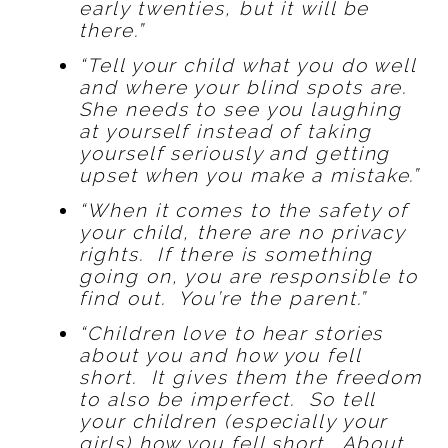
early twenties, but it will be
there.”
“Tell your child what you do well
and where your blind spots are.
She needs to see you laughing
at yourself instead of taking
yourself seriously and getting
upset when you make a mistake.”
“When it comes to the safety of
your child, there are no privacy
rights. If there is something
going on, you are responsible to
find out. You’re the parent.”
“Children love to hear stories
about you and how you fell
short. It gives them the freedom
to also be imperfect. So tell
your children (especially your
girls) how you fell short. About