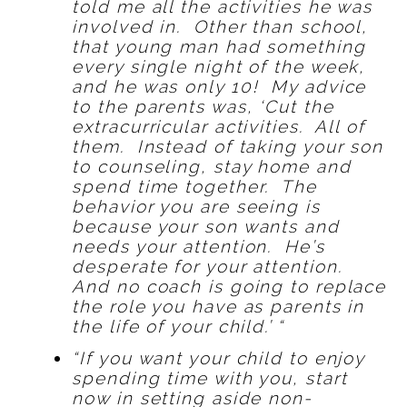
told me all the activities he was
involved in. Other than school,
that young man had something
every single night of the week,
and he was only 10! My advice
to the parents was, ‘Cut the
extracurricular activities. All of
them. Instead of taking your son
to counseling, stay home and
spend time together. The
behavior you are seeing is
because your son wants and
needs your attention. He’s
desperate for your attention.
And no coach is going to replace
the role you have as parents in
the life of your child.’ “
“If you want your child to enjoy
spending time with you, start
now in setting aside non-