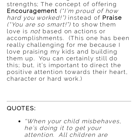
strengths; The concept of offering
Encouragement
(“I’m proud of how
hard you worked!”)
instead of
Praise
(“You are so smart!”)
to show them
love is
not
based on actions or
accomplishments. (This one has been
really challenging for me because I
love praising my kids and building
them up. You can certainly still do
this; but, it’s important to direct the
positive attention towards their heart,
character or hard work.)
QUOTES:
“When your child misbehaves,
he’s doing it to get your
attention. All children are