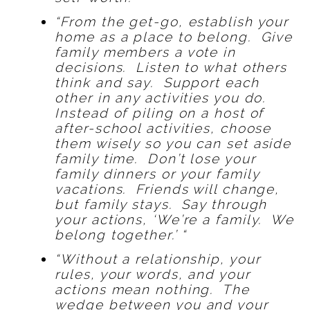
“From the get-go, establish your
home as a place to belong. Give
family members a vote in
decisions. Listen to what others
think and say. Support each
other in any activities you do.
Instead of piling on a host of
after-school activities, choose
them wisely so you can set aside
family time. Don’t lose your
family dinners or your family
vacations. Friends will change,
but family stays. Say through
your actions, ‘We’re a family. We
belong together.’ “
“Without a relationship, your
rules, your words, and your
actions mean nothing. The
wedge between you and your