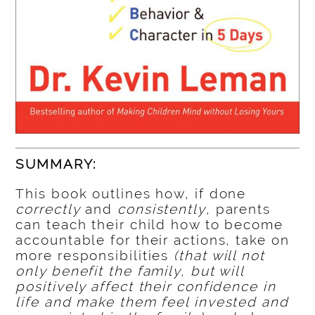
SUMMARY:
This book outlines how, if done
correctly
and
consistently
, parents
can teach their child how to become
accountable for their actions, take on
more responsibilities
(that will not
only benefit the family, but will
positively affect their confidence in
life and make them feel invested and