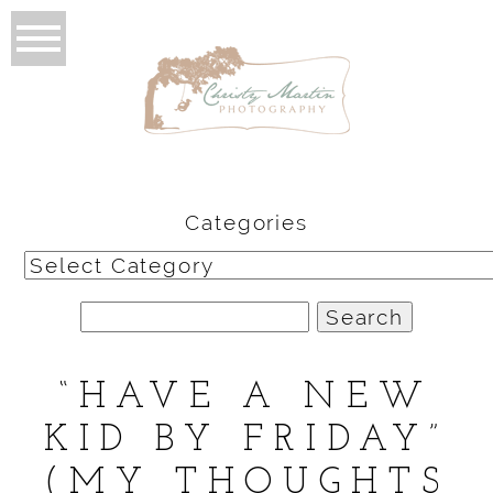
Categories
Categories
Search
for:
“HAVE A NEW
KID BY FRIDAY”
(MY THOUGHTS