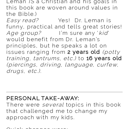
Leman
IS
a Christian and his goals in
this book are woven around values in
the Bible.)
Easy read?
Yes! Dr. Leman is
funny, practical and tells great stories!
Age group?
I’m sure any ‘
kid
‘
would benefit from Dr. Leman’s
principles, but he speaks a lot on
issues ranging from
2 years old
(potty
training, tantrums, etc.)
to
16 years old
(piercings, driving, language, curfew,
drugs, etc.)
.
PERSONAL TAKE-AWAY:
There were
several
topics in this book
that challenged me to change my
approach with my kids.