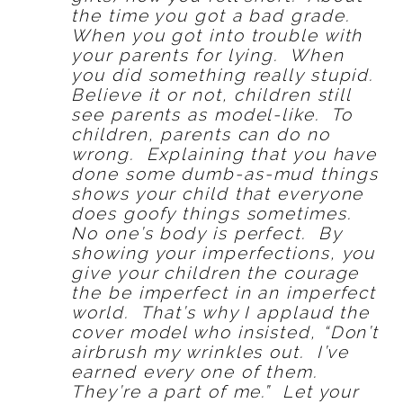
the time you got a bad grade.
When you got into trouble with
your parents for lying. When
you did something really stupid.
Believe it or not, children still
see parents as model-like. To
children, parents can do no
wrong. Explaining that you have
done some dumb-as-mud things
shows your child that everyone
does goofy things sometimes.
No one’s body is perfect. By
showing your imperfections, you
give your children the courage
the be imperfect in an imperfect
world. That’s why I applaud the
cover model who insisted, “Don’t
airbrush my wrinkles out. I’ve
earned every one of them.
They’re a part of me.” Let your