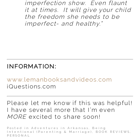
imperfection show. Even flaunt
it at times. It will give your child
the freedom she needs to be
imperfect- and healthy.”
INFORMATION:
www.lemanbooksandvideos.com
iQuestions.com
Please let me know if this was helpful!
I have several more that I’m even
MORE
excited to share soon!
Posted in
Adventures in Arkansas
,
Being
Intentional (Parenting & Marriage)
,
BOOK REVIEWS
,
PERSONAL