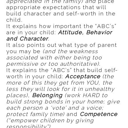
appreciated in the family) and
place
appropriate expectations that will
build character and self-worth in the
child.
It explains how important the “ABC’s”
are in your child:
Attitude, Behavior
and Character
.
It also points out what type of parent
you may be
(and the weakness
associated with either being too
permissive or too authoritative)
.
It explains the “ABC’s” that build self-
worth in your child:
Acceptance
(the
more of this they get from YOU, the
less they will look for it in unhealthy
places)
,
Belonging
(work HARD to
build strong bonds in your home; give
each person a ‘vote’ and a voice;
protect family time)
and
Competence
(“empower children by giving
responsibility”)
.