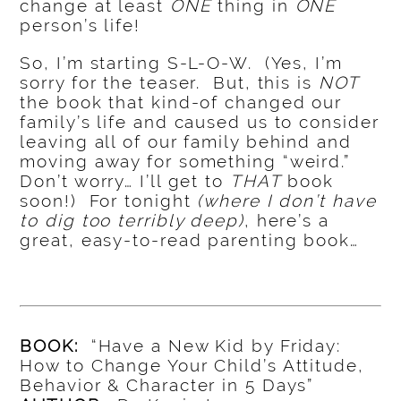
change at least
ONE
thing in
ONE
person’s life!
So, I’m starting S-L-O-W. (Yes, I’m
sorry for the teaser. But, this is
NOT
the book that kind-of changed our
family’s life and caused us to consider
leaving all of our family behind and
moving away for something “weird.”
Don’t worry… I’ll get to
THAT
book
soon!) For tonight
(where I don’t have
to dig too terribly deep)
, here’s a
great, easy-to-read parenting book…
BOOK:
“Have a New Kid by Friday:
How to Change Your Child’s Attitude,
Behavior & Character in 5 Days”