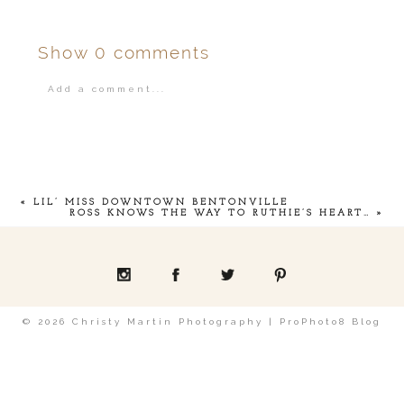
Show
0 comments
Add a comment...
Your email is
never
published or shared.
«
LIL’ MISS DOWNTOWN BENTONVILLE
ROSS KNOWS THE WAY TO RUTHIE’S HEART…
»
POST COMMENT
© 2026 Christy Martin Photography
|
ProPhoto8 Blog