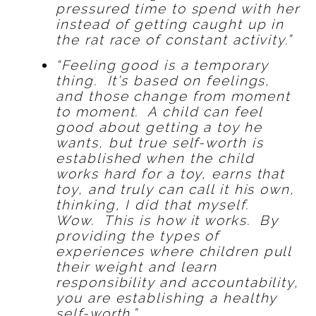
pressured time to spend with her
instead of getting caught up in
the rat race of constant activity.”
“Feeling good is a temporary
thing. It’s based on feelings,
and those change from moment
to moment. A child can feel
good about getting a toy he
wants, but true self-worth is
established when the child
works hard for a toy, earns that
toy, and truly can call it his own,
thinking, I did that myself.
Wow. This is how it works. By
providing the types of
experiences where children pull
their weight and learn
responsibility and accountability,
you are establishing a healthy
self-worth.”