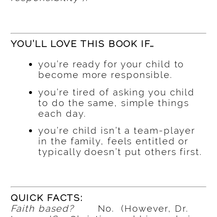
YOU’LL LOVE THIS BOOK IF…
you’re ready for your child to
become more responsible.
you’re tired of asking you child
to do the same, simple things
each day.
you’re child isn’t a team-player
in the family, feels entitled or
typically doesn’t put others first.
QUICK FACTS:
Faith based?
No. (However, Dr.