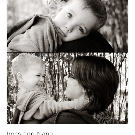
Ross and Nana…