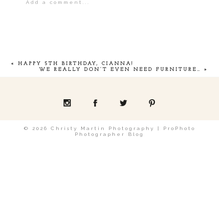
Add a comment...
Your email is
never
published or shared.
«
HAPPY 5TH BIRTHDAY, CIANNA!
WE REALLY DON’T EVEN NEED FURNITURE…
»
POST COMMENT
© 2026 Christy Martin Photography
|
ProPhoto
Photographer Blog