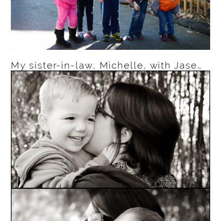
My sister-in-law, Michelle, with Jase…