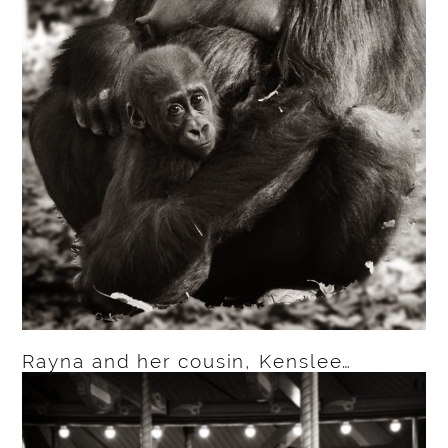
Rayna and her cousin, Kenslee…