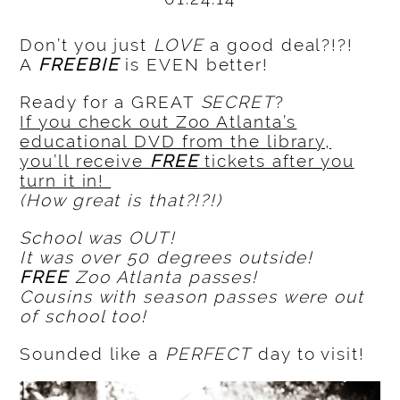
Don’t you just
LOVE
a good deal?!?!
A
FREEBIE
is EVEN better!
Ready for a GREAT
SECRET
?
If you check out Zoo Atlanta’s
educational DVD from the library,
you’ll receive
FREE
tickets after you
turn it in!
(How great is that?!?!)
School was OUT!
It was over 50 degrees outside!
FREE
Zoo Atlanta passes!
Cousins with season passes were out
of school too!
Sounded like a
PERFECT
day to visit!