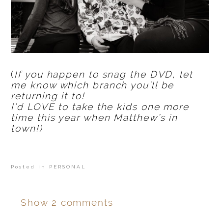
(
If you happen to snag the DVD, let
me know which branch you’ll be
returning it to!
I’d LOVE to take the kids one more
time this year when Matthew’s in
town!)
Posted in
PERSONAL
Show
2 comments