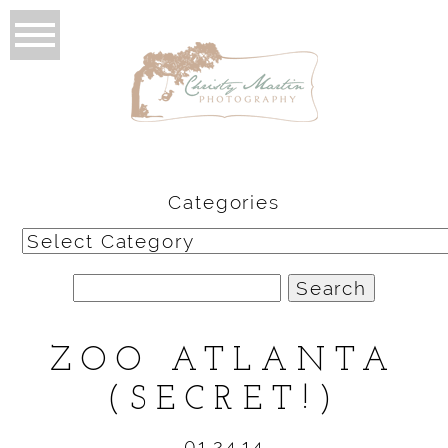
Categories
Categories
Search
for:
ZOO ATLANTA
(SECRET!)
01.24.14