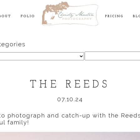
BOUT
FOLIO
PRICING
BL
tegories
Search
for:
THE REEDS
07.10.24
 to photograph and catch-up with the Reed
l family!