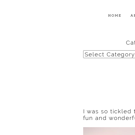
HOME
A
Ca
Categories
I was so tickled
fun and wonderfu