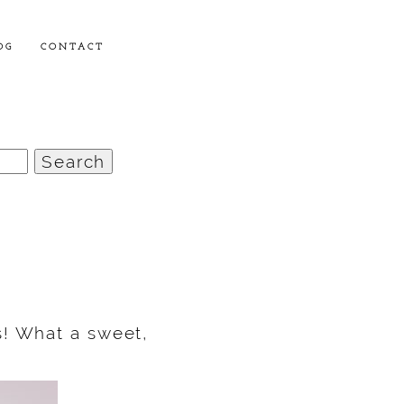
OG
CONTACT
s! What a sweet,