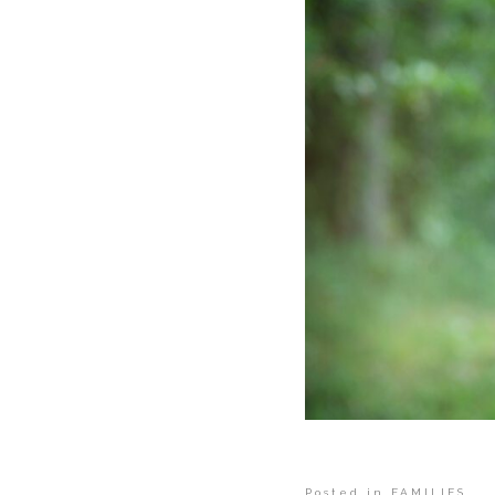
Posted in
FAMILIES