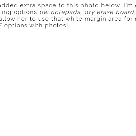
added extra space to this photo below. I’m
ting options
(ie: notepads, dry erase board,
llow her to use that white margin area for
E
options with photos!