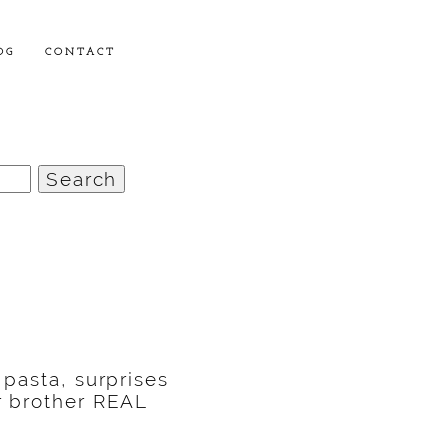
OG
CONTACT
 pasta, surprises
r brother REAL