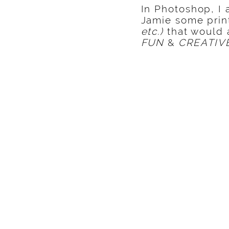
In Photoshop, I 
Jamie some prin
etc.)
that would a
FUN
&
CREATIV