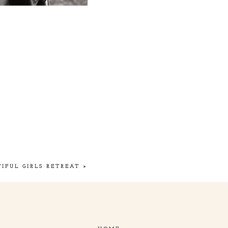
TIFUL GIRLS RETREAT
»