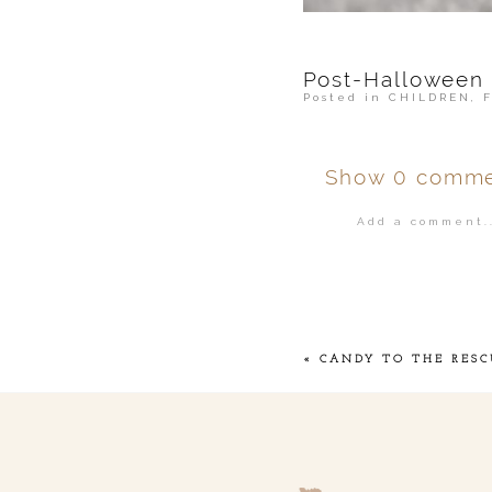
Post-Halloween
Posted in
CHILDREN
,
Show
0 comme
Add a comment..
Your email is
ne
POST COMMENT
«
CANDY TO THE RESC