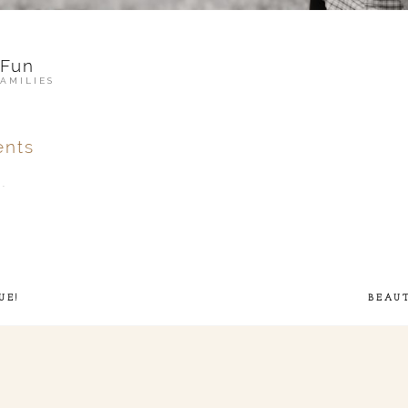
 Fun
FAMILIES
nts
.
ver
published or shared.
UE!
BEAU