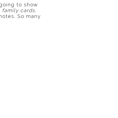
 going to show
 family cards,
 notes. So many