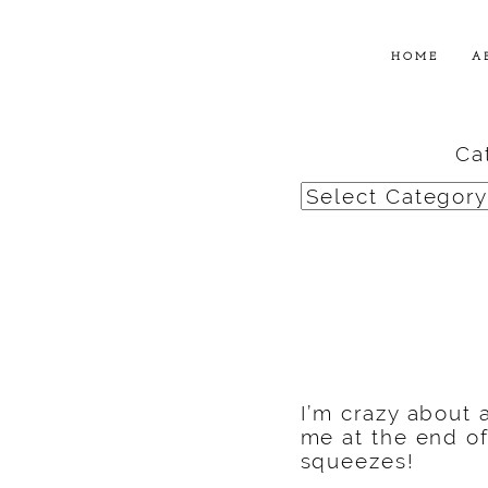
HOME
A
Ca
Categories
I’m crazy about 
me at the end o
squeezes!