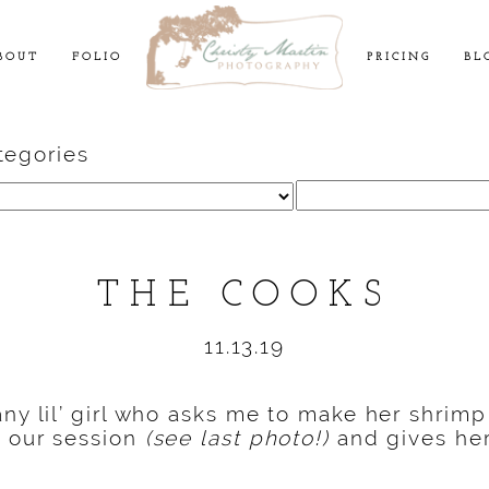
BOUT
FOLIO
PRICING
BL
tegories
Search
for:
THE COOKS
11.13.19
any lil’ girl who asks me to make her shrimp
f our session
(see last photo!)
and gives he