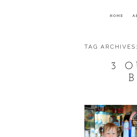
HOME
A
TAG ARCHIVES
3 