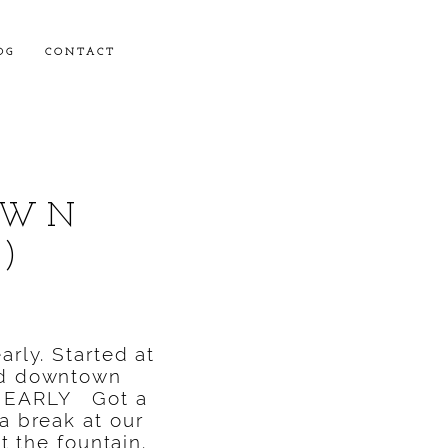
OG
CONTACT
OWN
)
arly. Started at
und downtown
O EARLY Got a
a break at our
at the fountain.