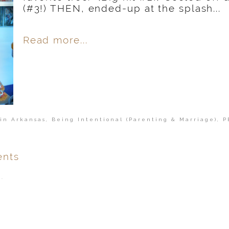
(#3!) THEN, ended-up at the splash...
Read more...
in Arkansas
,
Being Intentional (Parenting & Marriage)
,
P
nts
.
ver
published or shared.