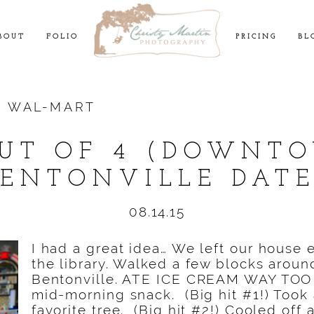
BOUT
FOLIO
PRICING
BL
:
WAL-MART
OUT OF 4 (DOWNT
BENTONVILLE DATE
08.14.15
I had a great idea… We left our house e
the library. Walked a few blocks aro
Bentonville. ATE ICE CREAM WAY TO
mid-morning snack. (Big hit #1!) Took 
favorite tree. (Big hit #2!) Cooled off 