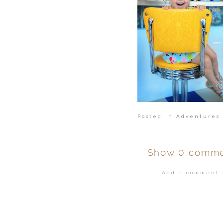
Posted in
Adventures 
Show
0 comme
Add a comment..
Your email is
ne