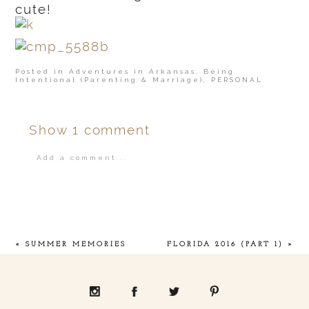
cute!
Posted in
Adventures in Arkansas
,
Being
Intentional (Parenting & Marriage)
,
PERSONAL
Show
1 comment
Add a comment...
Your email is
never
published or shared.
«
SUMMER MEMORIES
FLORIDA 2016 (PART 1)
»