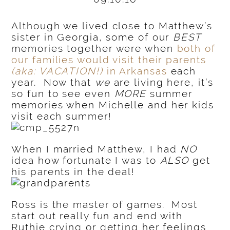
Although we lived close to Matthew’s
sister in Georgia, some of our
BEST
memories together were when
both of
our families would visit their parents
(aka: VACATION!)
in Arkansas
each
year. Now that
we
are living here, it’s
so fun to see even
MORE
summer
memories when Michelle and her kids
visit each summer!
When I married Matthew, I had
NO
idea how fortunate I was to
ALSO
get
his parents in the deal!
Ross is the master of games. Most
start out really fun and end with
Ruthie crying or getting her feelings