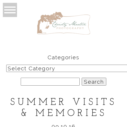
Categories
Categories
Search
for:
SUMMER VISITS
& MEMORIES
09.10.16