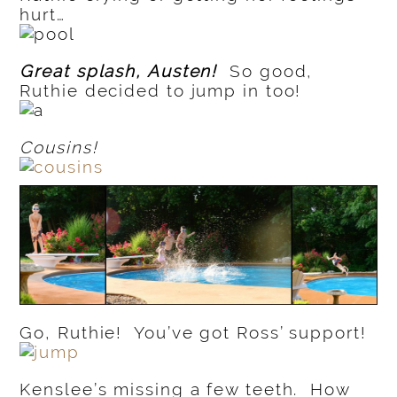
hurt…
Great splash, Austen!
So good,
Ruthie decided to jump in too!
Cousins!
Go, Ruthie! You’ve got Ross’ support!
Kenslee’s missing a few teeth. How