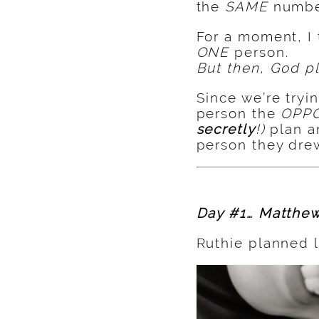
the
SAME
numbe
For a moment, I
ONE
person.
But then, God pl
Since we’re tryi
person the
OPP
secretly
!)
plan 
person they drew
Day #1… Matthew
Ruthie planned l