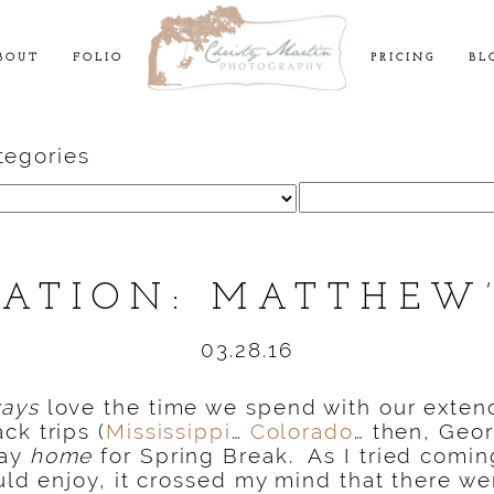
BOUT
FOLIO
PRICING
BL
tegories
Search
for:
CATION: MATTHEW’
03.28.16
ways
love the time we spend with our extend
ck trips (
Mississippi
…
Colorado
… then, Geor
tay
home
for Spring Break. As I tried comin
ould enjoy, it crossed my mind that there w