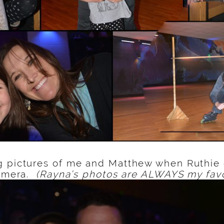
g pictures of me and Matthew when Ruthie
camera.
(Rayna’s photos are ALWAYS my favo