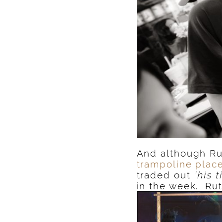
And although Ru
trampoline plac
traded out
‘his t
in the week. Ru