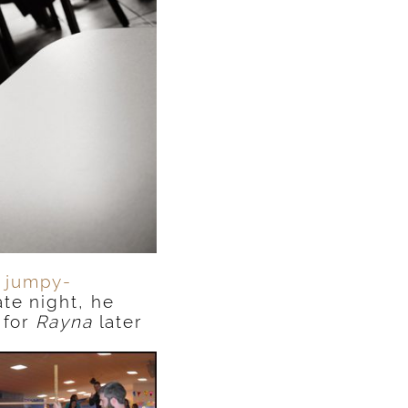
e
jumpy-
te night, he
 for
Rayna
later