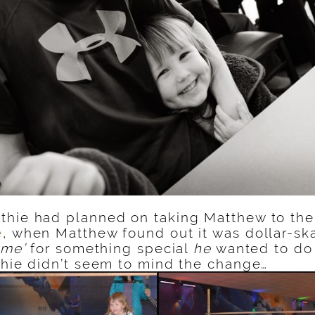
thie had planned on taking Matthew to th
e
, when Matthew found out it was dollar-ska
ime’
for something special
he
wanted to do
thie didn’t seem to mind the change…