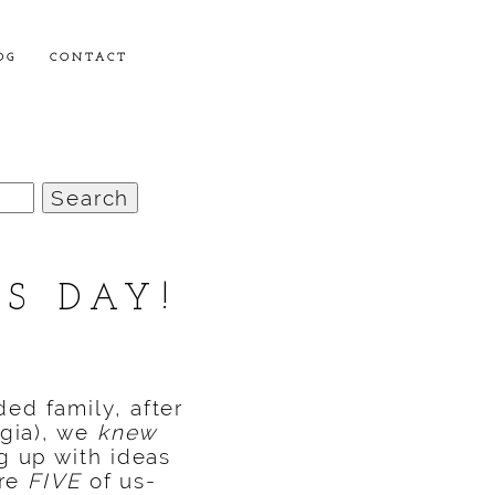
OG
CONTACT
S DAY!
ed family, after
gia),
we
knew
g up with ideas
ere
FIVE
of us-