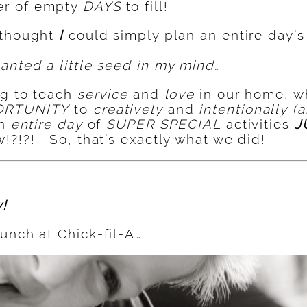
r of empty
DAYS
to fill!
 thought
I
could simply plan an entire day’
anted a little seed in my mind…
ng to teach
service
and
love
in our home, w
ORTUNITY
to
creatively
and
intentionally
(a
an
entire day
of
SUPER SPECIAL
activities
J
!?!?! So, that’s exactly what we did!
!
unch at Chick-fil-A…