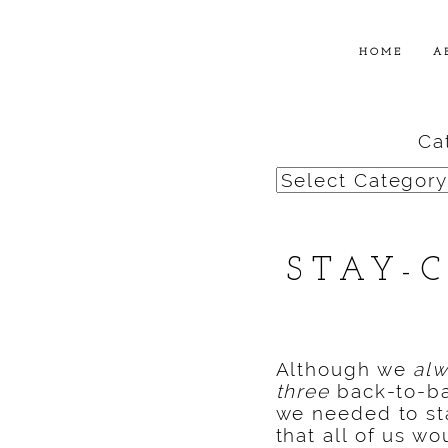
HOME
A
Ca
Categories
STAY-
Although we
al
three
back-to-ba
we needed to s
that all of us w