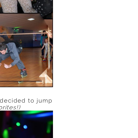
 decided to jump
rites!)