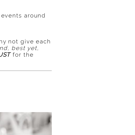
s events around
hy not give each
nd, best yet,
UST
for the