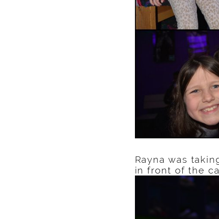
Rayna was takin
in front of the 