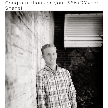
Congratulations on your
SENIOR
year,
Shane!