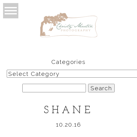
Categories
Categories
Search
for:
SHANE
10.20.16