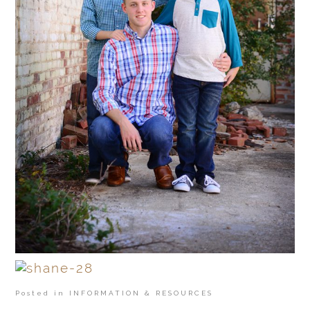
Posted in
INFORMATION & RESOURCES