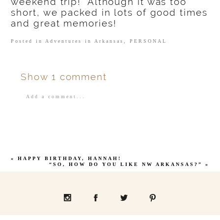
weekend trip! Although it was too
short, we packed in lots of good times
and great memories!
Posted in
Adventures in Arkansas
,
PERSONAL
Show
1 comment
Add a comment...
Your email is
never
published or shared.
«
HAPPY BIRTHDAY, HANNAH!
“SO, HOW DO YOU LIKE NW ARKANSAS?”
»
POST COMMENT