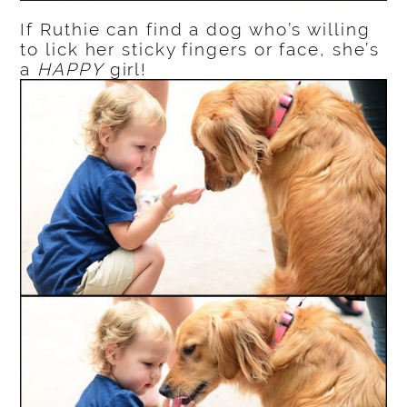
If Ruthie can find a dog who’s willing
to lick her sticky fingers or face, she’s
a
HAPPY
girl!