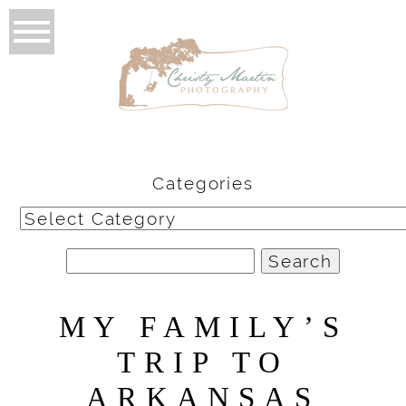
Categories
Categories
Search
for:
MY FAMILY’S
TRIP TO
ARKANSAS