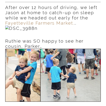
After over 12 hours of driving, we left
Jason at home to catch-up on sleep
while we headed out early for the
Fayetteville Farmers Market.
..
Ruthie was SO happy to see her
cousin, Parker…