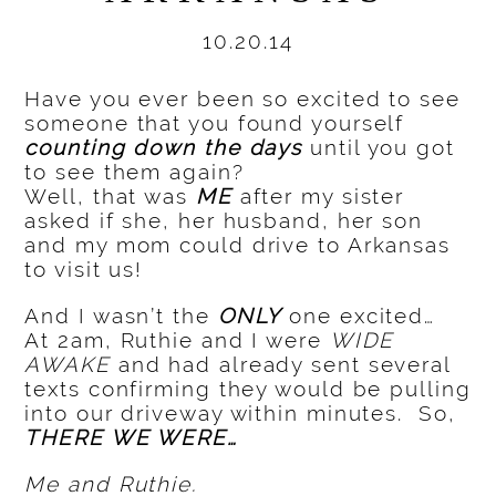
10.20.14
Have you ever been so excited to see
someone that you found yourself
counting down the days
until you got
to see them again?
Well, that was
ME
after my sister
asked if she, her husband, her son
and my mom could drive to Arkansas
to visit us!
And I wasn’t the
ONLY
one excited…
At 2am, Ruthie and I were
WIDE
AWAKE
and had already sent several
texts confirming they would be pulling
into our driveway within minutes. So,
THERE WE WERE…
Me and Ruthie.