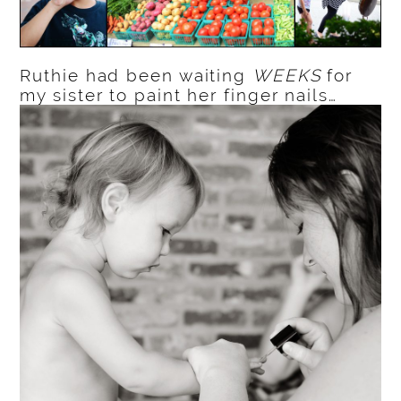
Ruthie had been waiting
WEEKS
for
my sister to paint her finger nails…