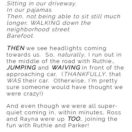
Sitting in our driveway.
In our pajamas.
Then, not being able to sit still much
longer, WALKING down the
neighborhood street.
Barefoot.
THEN
we see headlights coming
towards us. So,
naturally
, I run out in
the middle of the road with Ruthie…
JUMPING
and
WAIVING
in front of the
approaching car. (
THANKFULLY
, that
WAS
their car. Otherwise, I’m pretty
sure someone would have thought we
were crazy!)
And even though we were all super-
quiet coming in, within minutes, Ross
and Rayna were up
TOO
… joining the
fun with Ruthie and Parker!