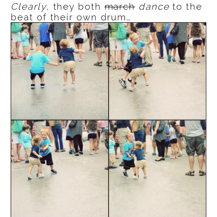
Clearly
, they both
march
dance
to the
beat of their own drum…