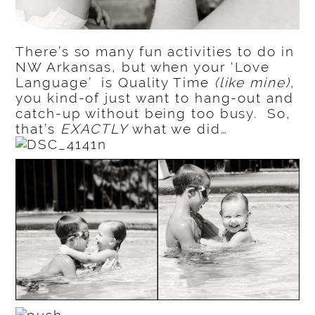
There’s so many fun activities to do in
NW Arkansas, but when your ‘Love
Language’ is Quality Time
(like mine)
,
you kind-of just want to hang-out and
catch-up without being too busy. So,
that’s
EXACTLY
what we did…