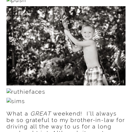
What a
GREAT
weekend! I’ll always
be so grateful to my brother-in-law for
driving all the way to us for a long