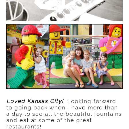
Loved Kansas City!
Looking forward
to going back when I have more than
a day to see all the beautiful fountains
and eat at some of the great
restaurants!