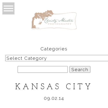
Categories
Categories
Search
for:
KANSAS CITY
09.02.14