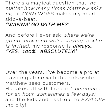
There’s a magical question that,
no
matter how many times Matthew asks
me,
it
CONTINUES
makes my heart
skip-a-beat…
“WANNA’ GO WITH ME?
“
And before I ever ask
where we’re
going
,
how long we’re staying
or
who
is invited
, my response is
always
…
“YES. 100%. ABSOLUTELY
!”
Over the years, I’ve become a pro at
traveling alone with the kids while
Matthew sees customers.
He takes off with the car
(sometimes
for an hour, sometimes a few days)
and the kids and I set-out to
EXPLORE
the city!