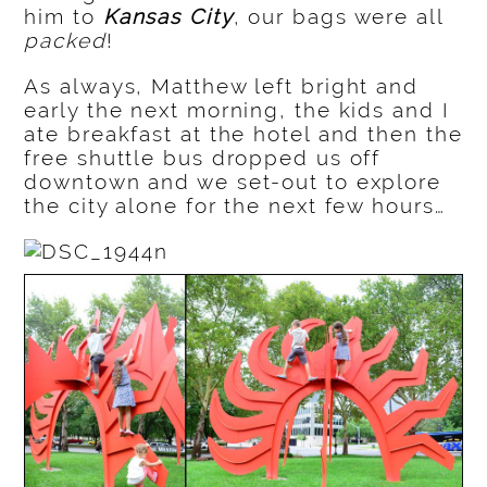
him to
Kansas City
, our bags were all
packed
!
As always, Matthew left bright and
early the next morning, the kids and I
ate breakfast at the hotel and then the
free shuttle bus dropped us off
downtown and we set-out to explore
the city alone for the next few hours…