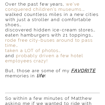
Over the past few years,
we’ve
conquered children’s museums.
..
walked countless miles in a new cities
with just a stroller and comfortable
shoes…
discovered hidden ice-cream stores…
eaten hamburgers with 21 toppings…
rode free city-buses around to pass
time…
taken a LOT of photos…
and
probably driven a few hotel
employees crazy!
But, those are some of my
FAVORITE
memories in
life
!
So within a few minutes of Matthew
asking me if we wanted to ride with