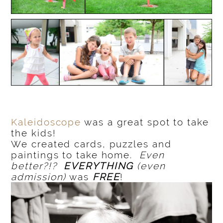
Kaleidoscope
was a great spot to take
the kids!
We created cards, puzzles and
paintings to take home.
Even
better?!?
EVERYTHING
(even
admission)
was
FREE
!