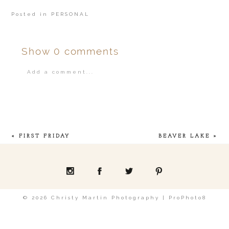
Posted in
PERSONAL
Show
0 comments
Add a comment...
Your email is
never
published or shared.
«
FIRST FRIDAY
BEAVER LAKE
»
POST COMMENT
© 2026 Christy Martin Photography
|
ProPhoto8