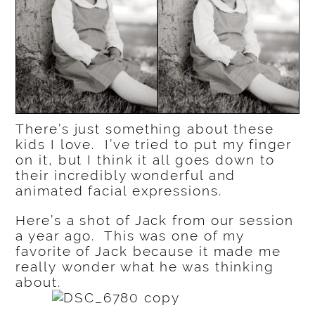
There’s just something about these
kids I love. I’ve tried to put my finger
on it, but I think it all goes down to
their incredibly wonderful and
animated facial expressions.
Here’s a shot of Jack from our session
a year ago. This was one of my
favorite of Jack because it made me
really wonder what he was thinking
about.