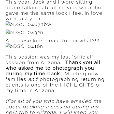
This year, Jack and I were sitting
alone talking about movies when he
gave me the
same
look I feel in love
with last year…
Are these kids beautiful, or what?!?!
This session was my last ‘official’
session from Arizona.
Thank you all
who asked me to photograph you
during my time back.
Meeting new
families
and
photographing returning
clients is one of the HIGHLIGHTS of
my time in Arizona!
(For all of you who have emailed me
about booking a session during my
next trip to Arizona, I will keep you