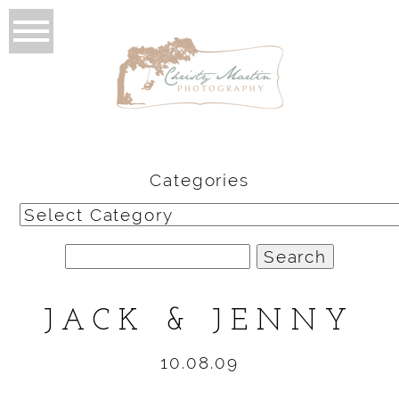
Categories
Categories
Search
for:
JACK & JENNY
10.08.09