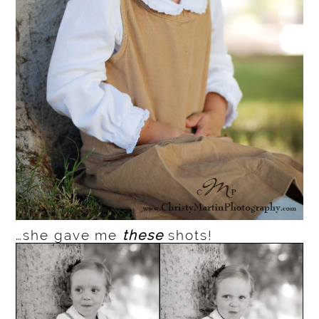
…she gave me
these
shots!