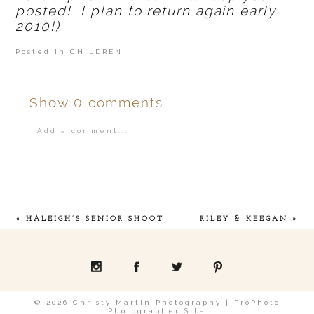
posted! I plan to return again early
2010!)
Posted in
CHILDREN
Show
0 comments
Add a comment...
Your email is
never
published or shared.
«
HALEIGH’S SENIOR SHOOT
RILEY & KEEGAN
»
POST COMMENT
© 2026 Christy Martin Photography
|
ProPhoto
Photographer Site