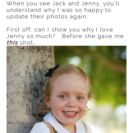
When you see Jack and Jenny, you’ll
understand why I was so happy to
update their photos again.
First off, can I show you why I love
Jenny so much? Before she gave me
this
shot…