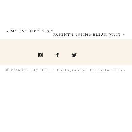
Your email is
never
published or shared.
«
MY PARENT’S VISIT
PARENT’S SPRING BREAK VISIT
»
POST COMMENT
© 2026 Christy Martin Photography
|
ProPhoto theme