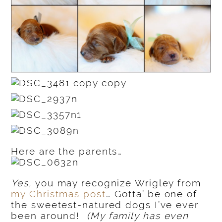
Here are the parents…
Yes,
you may recognize Wrigley from
my Christmas post
… Gotta’ be one of
the sweetest-natured dogs I’ve ever
been around!
(My family has even