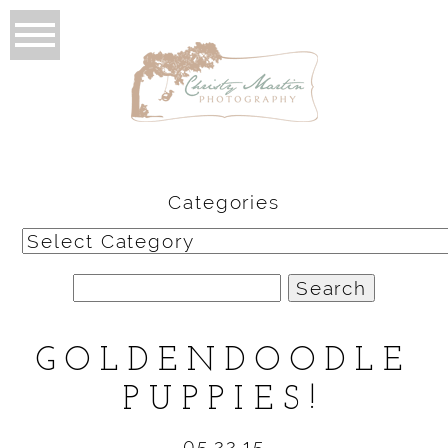
Categories
Categories
Search
for:
GOLDENDOODLE
PUPPIES!
05.22.15