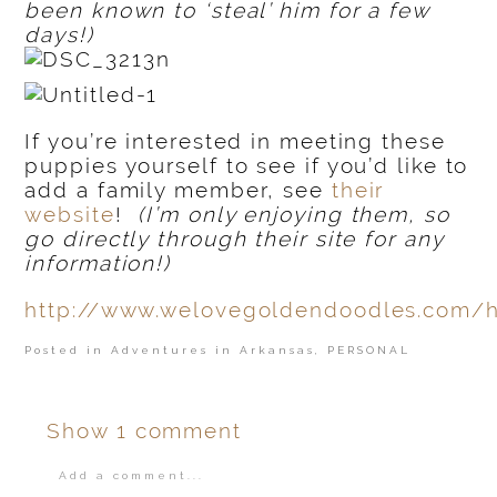
been known to ‘steal’ him for a few
days!)
If you’re interested in meeting these
puppies yourself to see if you’d like to
add a family member, see
their
website
!
(I’m only enjoying them, so
go directly through their site for any
information!)
http://www.welovegoldendoodles.com/
Posted in
Adventures in Arkansas
,
PERSONAL
Show
1 comment
Add a comment...