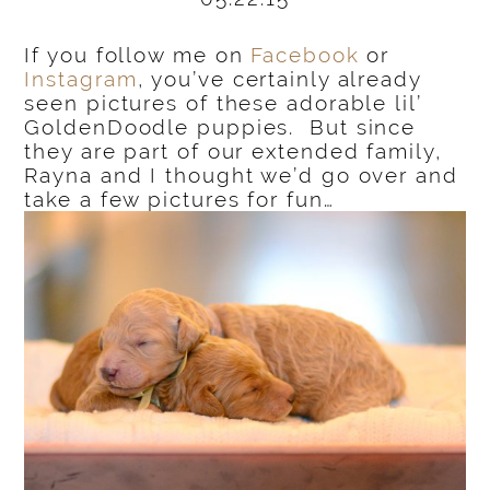
If you follow me on
Facebook
or
Instagram
, you’ve certainly already
seen pictures of these adorable lil’
GoldenDoodle puppies. But since
they are part of our extended family,
Rayna and I thought we’d go over and
take a few pictures for fun…