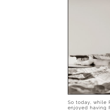
So today, while 
enjoyed having R