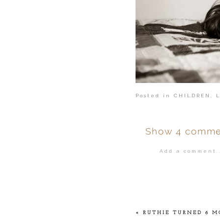
Posted in
CHILDREN
,
Show
4 comme
Add a comment..
Your email is
ne
POST COMMENT
«
RUTHIE TURNED 6 M