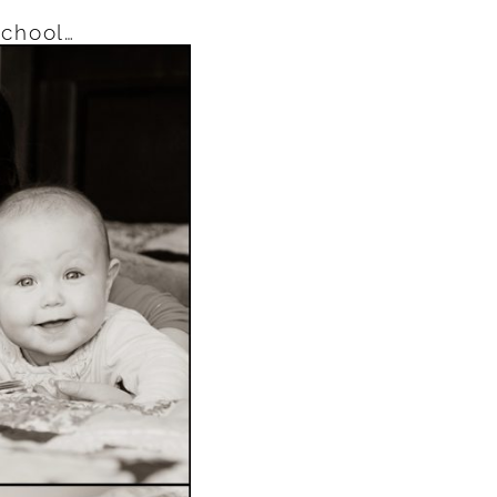
school…