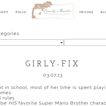
BOUT
FOLIO
PRICING
BL
tegories
Search
for:
GIRLY-FIX
03.07.13
 in school, most of her time is spent playi
mes.
S
rules.
o be
HIS
favorite Super Mario Brother charac