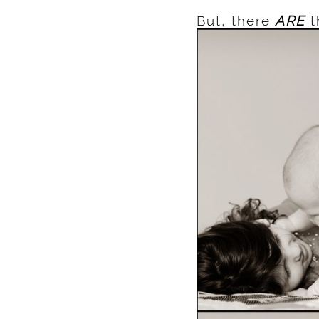
But, there
ARE
t