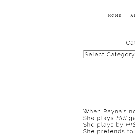
HOME
A
Ca
Categories
When Rayna’s not
She plays
HIS
ga
She plays by
HI
She pretends t