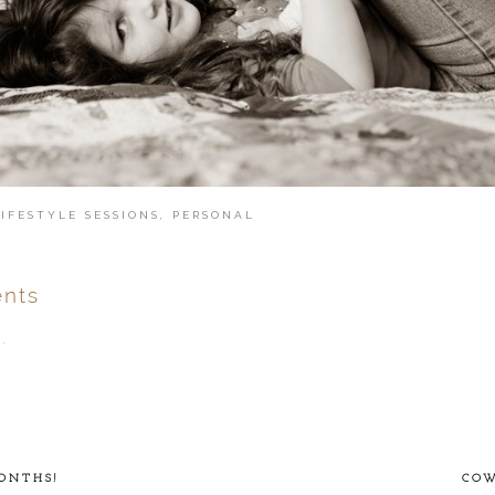
LIFESTYLE SESSIONS
,
PERSONAL
nts
.
ver
published or shared.
ONTHS!
COW