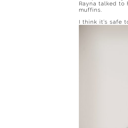
Rayna talked to 
muffins.
I think it’s safe