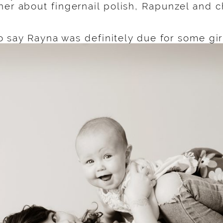
her about fingernail polish, Rapunzel and 
 to say Rayna was definitely due for some gir