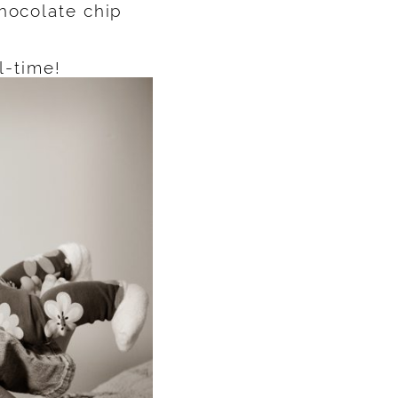
chocolate chip
l-time!