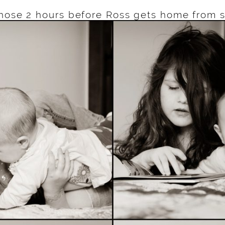
hose 2 hours before Ross gets home from 