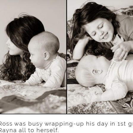
Ross was busy wrapping-up his day in 1st g
ayna all to herself.