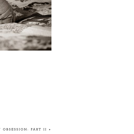
 OBSESSION: PART II
»