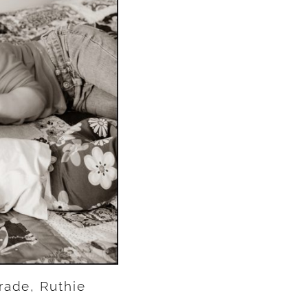
rade, Ruthie