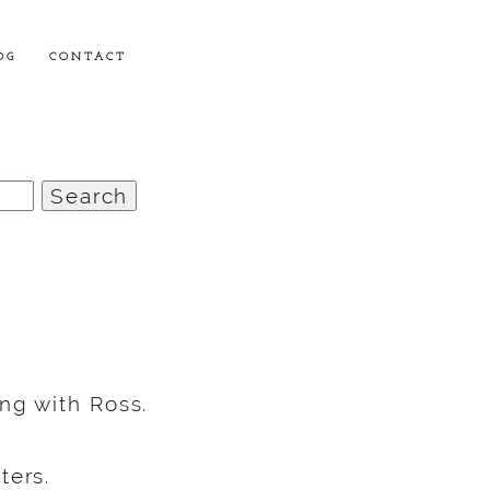
OG
CONTACT
ng with Ross.
ters.