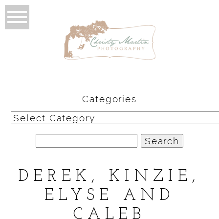
Categories
Categories
Search
for:
DEREK, KINZIE,
ELYSE AND
CALEB