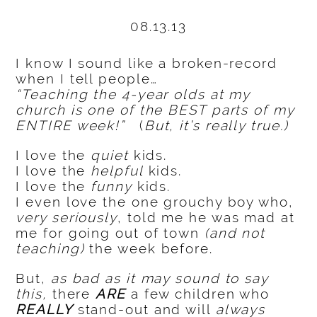
08.13.13
I know I sound like a broken-record
when I tell people…
“Teaching the 4-year olds at my
church is one of the BEST parts of my
ENTIRE week!”
(
But, it’s really true.)
I love the
quiet
kids.
I love the
helpful
kids.
I love the
funny
kids.
I even love the one grouchy boy who,
very seriously
, told me he was mad at
me for going out of town
(and not
teaching)
the week before.
But,
as bad as it may sound to say
this,
there
ARE
a few children who
REALLY
stand-out and will
always