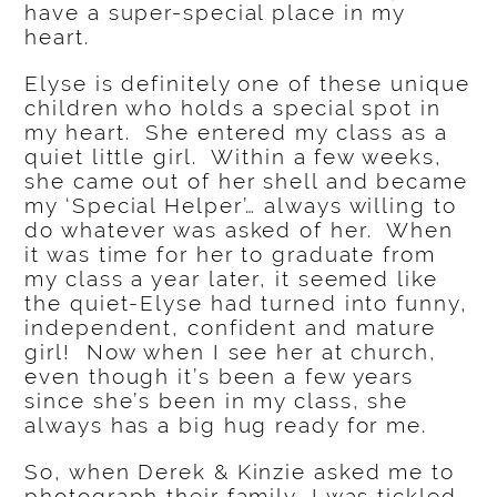
have a super-special place in my
heart.
Elyse is definitely one of these unique
children who holds a special spot in
my heart. She entered my class as a
quiet little girl. Within a few weeks,
she came out of her shell and became
my ‘Special Helper’… always willing to
do whatever was asked of her. When
it was time for her to graduate from
my class a year later, it seemed like
the quiet-Elyse had turned into funny,
independent, confident and mature
girl! Now when I see her at church,
even though it’s been a few years
since she’s been in my class, she
always has a big hug ready for me.
So, when Derek & Kinzie asked me to
photograph their family, I was tickled