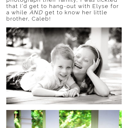
that I’d get to hang-out with Elyse for
a while
AND
get to know her little
brother, Caleb!