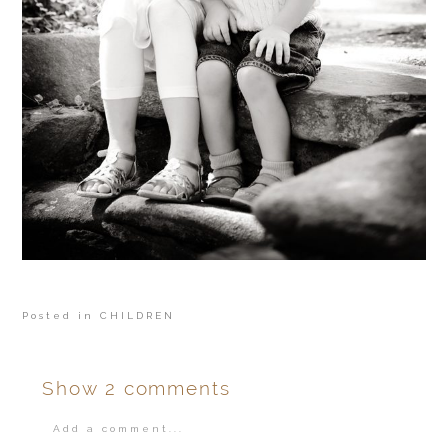
Posted in
CHILDREN
Show
2 comments
Add a comment...