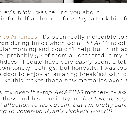
igley’s
trick
I was telling you about.
this for half an hour before Rayna took him
 to Arkansas
, it’s been really incredible t
ven during times when we all
REALLY
need 
ular morning and couldn’t help but think a
e, probably 50 of them all gathered in my 
lidays. I could have very
easily
spent a lo
wn lonely feelings, but honestly, I was to
 door to enjoy an amazing breakfast with 
 like this makes these
new
memories even
is my
over-the-top
AMAZING
mother-in-law 
atthew and his cousin Ryan.
(I’d love to sa
 affection to his cousin, but I’m pretty sure
ing to cover-up Ryan’s Packers t-shirt!)