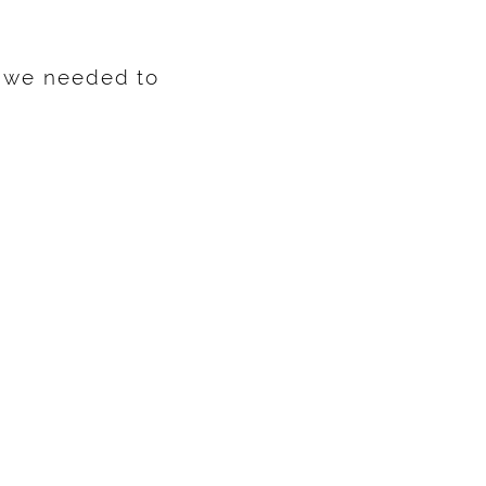
o we needed to