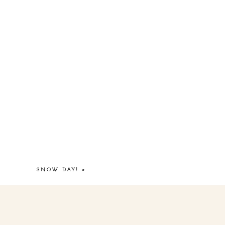
SNOW DAY!
»