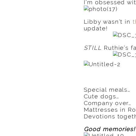
I’m obsessed wit
Libby wasn’t in
t
update!
STILL
Ruthie’s f
Special meals…
Cute dogs…
Company over…
Mattresses in Ros
Devotions togeth
Good memories!