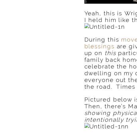
Yeah, this is Wr
I held him like 
During this
move
blessings
are gi
up on
this
partic
family back hom
celebrate the ho
dwelling on my o
everyone out the
the road. Times
Pictured below 
Then, there’s M
showing physical
intentionally try