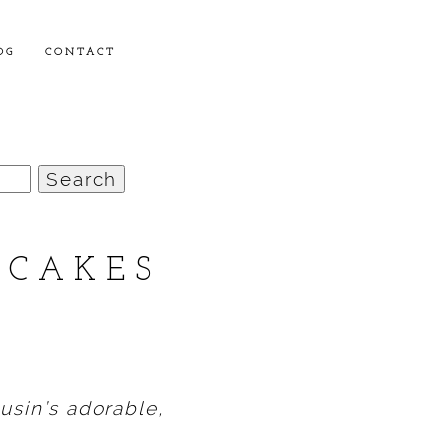
OG
CONTACT
NCAKES
…
usin’s adorable,