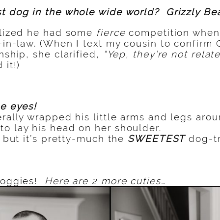
t dog in the whole wide world? Grizzly Bea
ealized he had some
fierce
competition when
-in-law. (When I text my cousin to confirm 
nship, she clarified,
“Yep, they’re not relat
 it!)
se eyes!
terally wrapped his little arms and legs ar
o lay his head on her shoulder.
, but it’s pretty-much the
SWEETEST
dog-tr
 doggies!
Here are 2 more cuties…