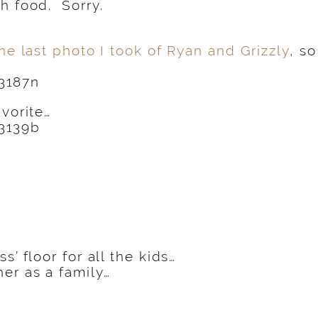
h food. Sorry.
he last photo I took of Ryan and Grizzly
, s
avorite…
s’ floor for all the kids…
er as a family…