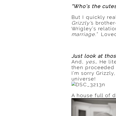
“Who’s the cutes
But I quickly r
Grizzly’
s brother
Wrigley’s relatio
marriage.”
Loved
Just look at tho
And,
yes
… He li
then proceeded t
I’m sorry Grizzly
universe!
A house full of