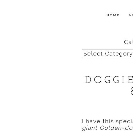
HOME
A
Ca
Categories
DOGGI
I have this spec
giant Golden-doo