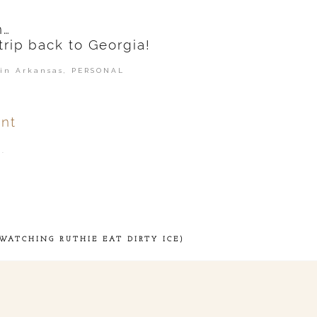
n…
trip back to Georgia!
in Arkansas
,
PERSONAL
nt
.
ver
published or shared.
WATCHING RUTHIE EAT DIRTY ICE)