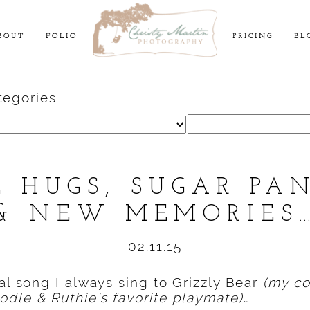
BOUT
FOLIO
PRICING
BL
tegories
Search
for:
E HUGS, SUGAR PA
& NEW MEMORIES
02.11.15
ial song I always sing to Grizzly Bear
(my co
dle & Ruthie’s favorite playmate)
…