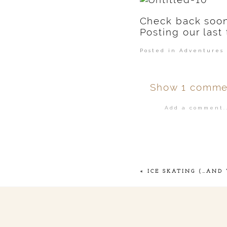
Check back soo
Posting our last 
Posted in
Adventures 
Show
1 comme
Add a comment..
Your email is
ne
POST COMMENT
«
ICE SKATING (…AND 