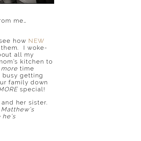
 from me…
o see how
NEW
them. I woke-
bout all my
mom’s kitchen to
t
more
time
o busy getting
our family down
MORE
special!
and her sister.
y Matthew’s
 he’s