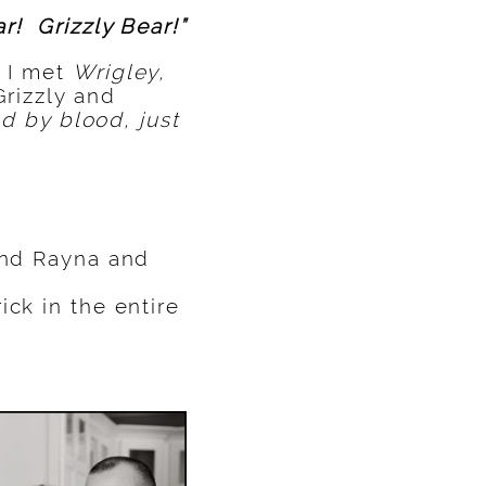
r! Grizzly Bear!”
 I met
Wrigley,
Grizzly and
ed by blood, just
ound Rayna and
ick in the entire