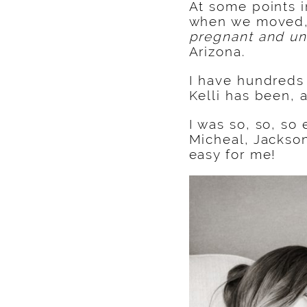
At some points i
when we moved
pregnant and un
Arizona.
I have hundreds 
Kelli has been, 
I was so, so, so
Micheal, Jackson
easy for me!