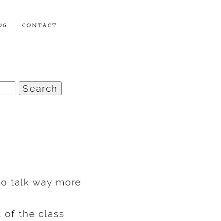
OG
CONTACT
o talk way more
t of the class