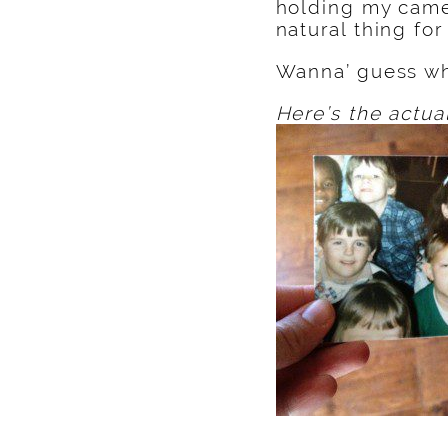
holding my came
natural thing fo
Wanna’ guess wh
Here’s the actua