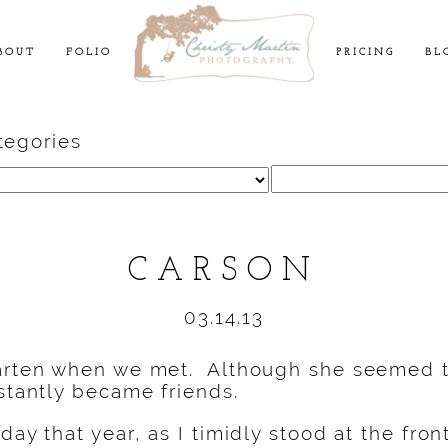
BOUT
FOLIO
PRICING
BL
tegories
Search
for:
CARSON
03.14.13
garten when we met. Although she seemed t
nstantly became friends.
day that year, as I timidly stood at the fron