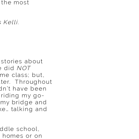
 the most
 Kelli.
stories about
e did
NOT
me class; but,
atter. Throughout
dn’t have been
 riding my go-
 my bridge and
ke… talking and
iddle school,
r homes or on