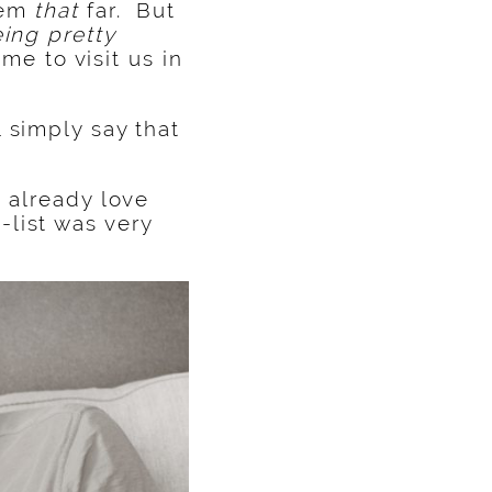
eem
that
far. But
eing pretty
 to visit us in
 simply say that
 already love
list was very