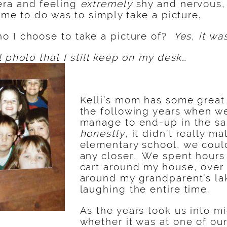
ra and feeling
extremely
shy and nervous,
r me to do was to simply take a picture.
o I choose to take a picture of?
Yes, it was
l photo that I still keep on my desk…
Kelli’s mom has some great 
the following years when w
manage to end-up in the sa
honestly
, it didn’t really m
elementary school, we coul
any closer. We spent hours
cart around my house, over
around my grandparent’s la
laughing the entire time.
As the years took us into m
whether it was at one of ou