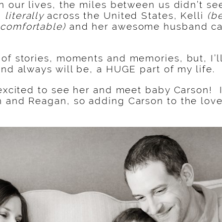
n our lives, the miles between us didn’t s
,
literally
across the United States, Kelli
(b
comfortable)
and her awesome husband came
of stories, moments and memories, but, I’ll
and always will be, a HUGE part of my life.
 excited to see her and meet baby Carson! I
 and Reagan, so adding Carson to the love-