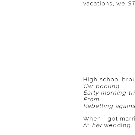
vacations, we
ST
High school brou
Car pooling.
Early morning tr
Prom.
Rebelling agains
When I got marri
At
her
wedding, 