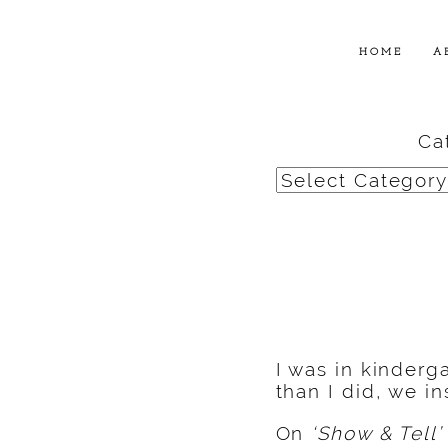
HOME
A
Ca
Categories
I was in kinder
than I did, we i
On
‘Show & Tell’