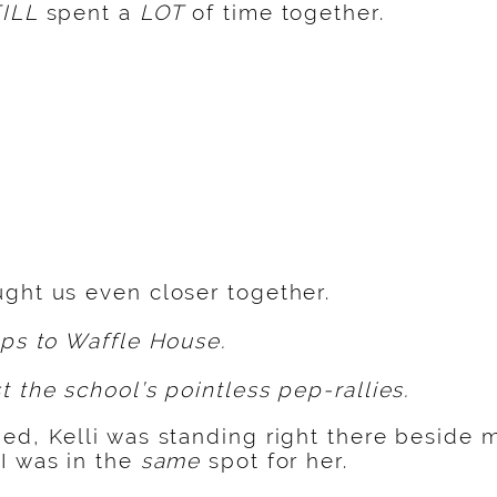
ILL
spent a
LOT
of time together.
ght us even closer together.
ips to Waffle House.
t the school’s pointless pep-rallies.
ed, Kelli was standing right there beside 
I was in the
same
spot for her.