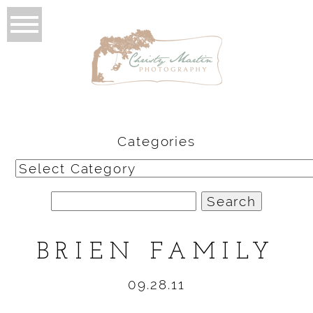
Categories
Categories
Search
for:
BRIEN FAMILY
09.28.11