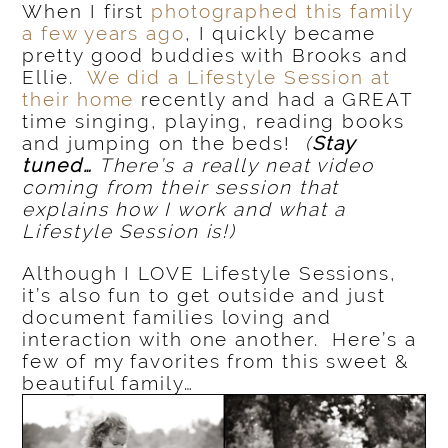
When I first
photographed this family
a few years ago
, I quickly became
pretty good buddies with Brooks and
Ellie.
We did a Lifestyle Session at
their home
recently and had a GREAT
time singing, playing, reading books
and jumping on the beds!
(
Stay
tuned…
There’s a really neat video
coming from their session that
explains how I work and what a
Lifestyle Session is!)
Although I LOVE Lifestyle Sessions,
it’s also fun to get outside and just
document families loving and
interaction with one another. Here’s a
few of my favorites from this sweet &
beautiful family…