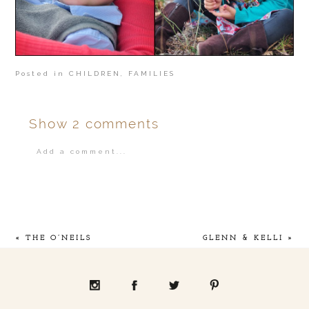
Posted in
CHILDREN
,
FAMILIES
Show
2 comments
Add a comment...
Your email is
never
published or shared.
«
THE O’NEILS
GLENN & KELLI
»
POST COMMENT