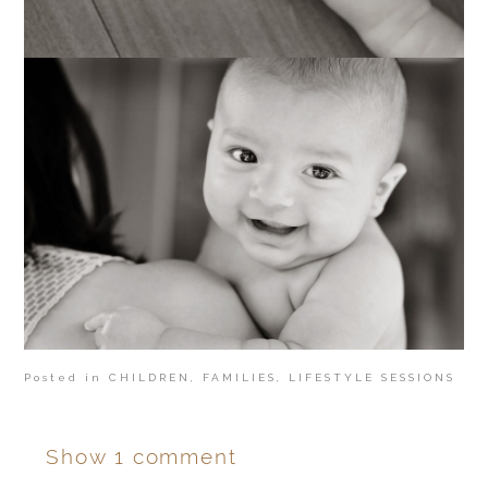
Posted in
CHILDREN
,
FAMILIES
,
LIFESTYLE SESSIONS
Show
1 comment