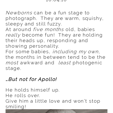
Newborns
can be a fun stage to
photograph. They are warm, squishy,
sleepy and still fuzzy.
At around
five months
old, babies
really
become fun! They are holding
their heads up, responding and
showing personality.
For some babies,
including my own,
the months in between tend to be the
most
awkward and
least
photogenic
stage.
…But not for Apollo!
He holds himself up.
He rolls over.
Give him a little love and won’t stop
smiling!