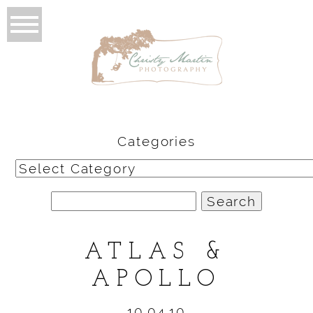
Categories
Categories
Search
for:
ATLAS &
APOLLO
10.04.10