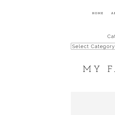
HOME
A
Ca
Categories
MY F