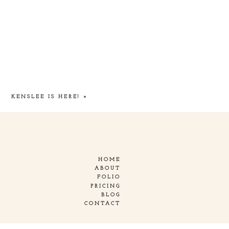
KENSLEE IS HERE!
»
HOME
ABOUT
FOLIO
PRICING
BLOG
CONTACT