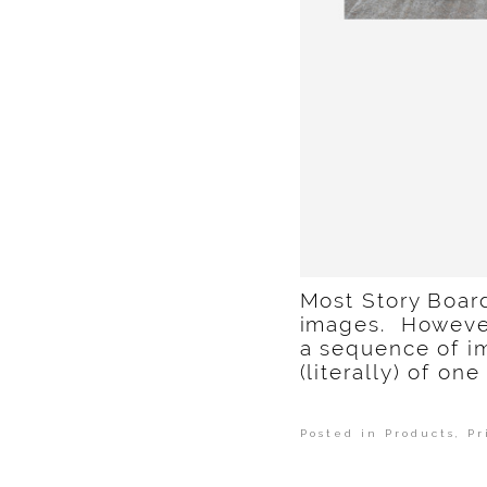
Most Story Board
images. However,
a sequence of i
(literally) of o
Posted in
Products, Pr