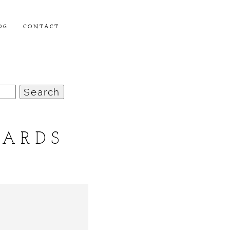
OG
CONTACT
OARDS