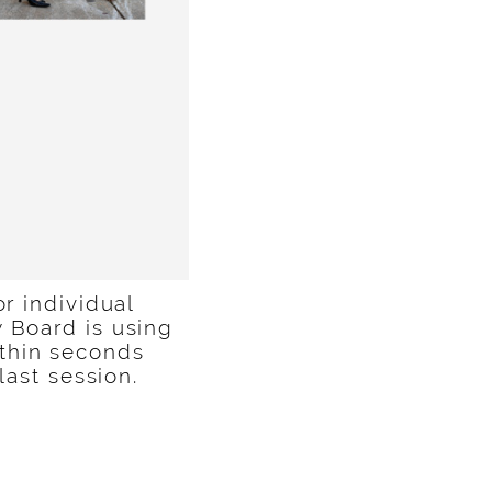
or individual
 Board is using
thin seconds
 last session.