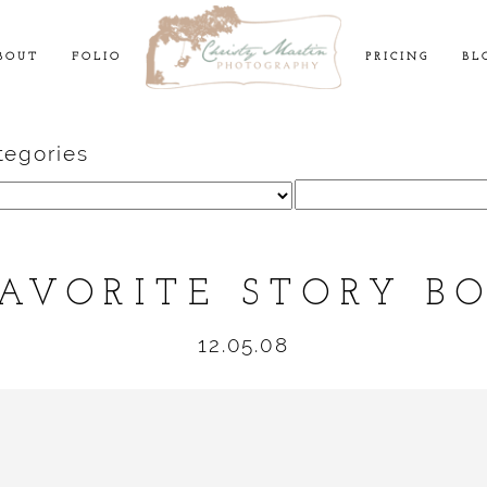
BOUT
FOLIO
PRICING
BL
tegories
Search
for:
AVORITE STORY B
12.05.08