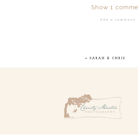
Show
1 comme
Add a comment..
Your email is
ne
POST COMMENT
«
SARAH & CHRIS