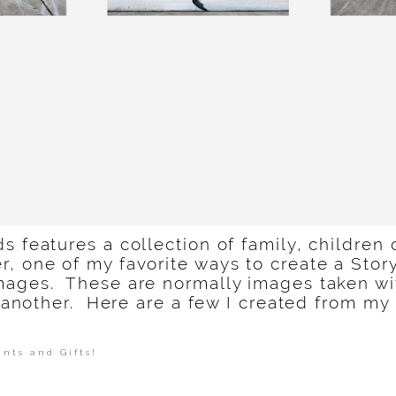
s features a collection of family, children 
 one of my favorite ways to create a Story
mages. These are normally images taken wi
ne another. Here are a few I created from my
ints and Gifts!