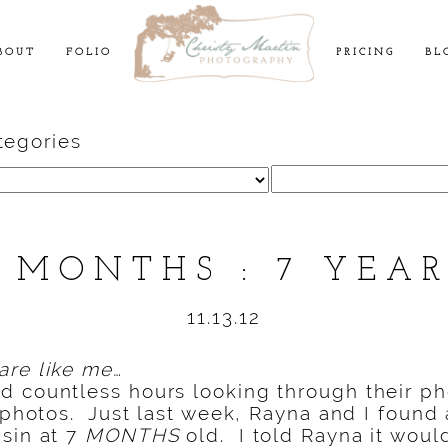
BOUT
FOLIO
PRICING
BL
tegories
Search
for:
 MONTHS : 7 YEA
11.13.12
are like me…
d countless hours looking through their p
y photos. Just last week, Rayna and I found 
sin at 7
MONTHS
old. I told Rayna it woul