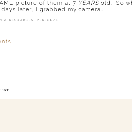
SAME picture of them at 7
YEARS
old. So w
 days later, I grabbed my camera…
N & RESOURCES
,
PERSONAL
nts
.
ver
published or shared.
REST