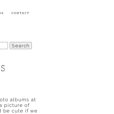
OG
CONTACT
RS
hoto albums at
a picture of
d be cute if we