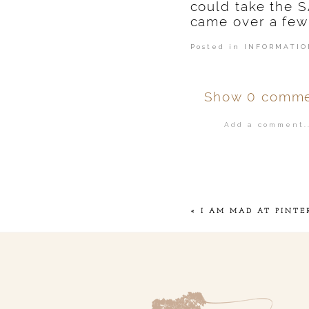
could take the 
came over a few
Posted in
INFORMATIO
Show
0 comme
Add a comment..
Your email is
ne
POST COMMENT
«
I AM MAD AT PINTE