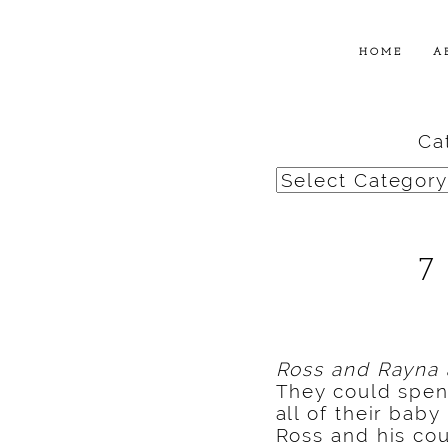
HOME
A
Ca
Categories
7
Ross and Rayna 
They could spen
all of their bab
Ross and his cou