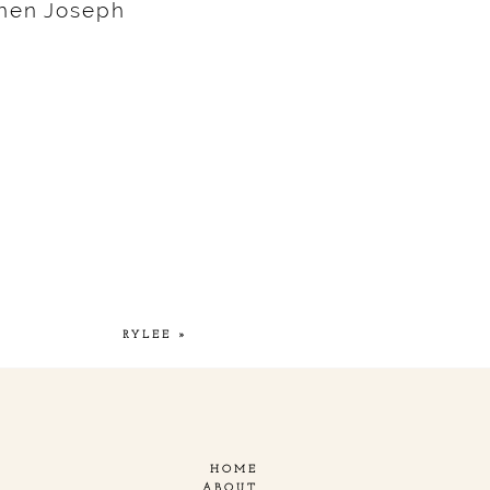
hen Joseph
RYLEE
»
HOME
ABOUT