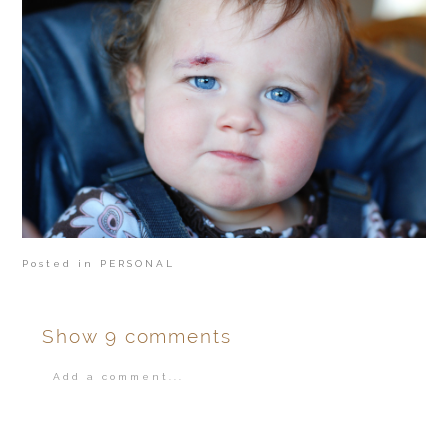
Posted in
PERSONAL
Show
9 comments
Add a comment...
Your email is
never
published or shared.