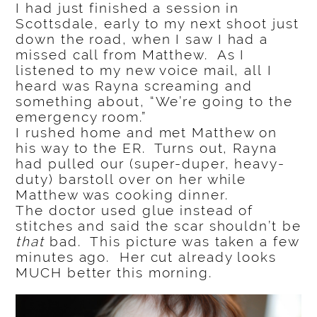
I had just finished a session in
Scottsdale, early to my next shoot just
down the road, when I saw I had a
missed call from Matthew. As I
listened to my new voice mail, all I
heard was Rayna screaming and
something about, “We’re going to the
emergency room.”
I rushed home and met Matthew on
his way to the ER. Turns out, Rayna
had pulled our (super-duper, heavy-
duty) barstoll over on her while
Matthew was cooking dinner.
The doctor used glue instead of
stitches and said the scar shouldn’t be
that
bad. This picture was taken a few
minutes ago. Her cut already looks
MUCH better this morning.