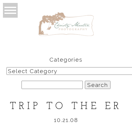
Categories
Categories
Search
for:
TRIP TO THE ER
10.21.08