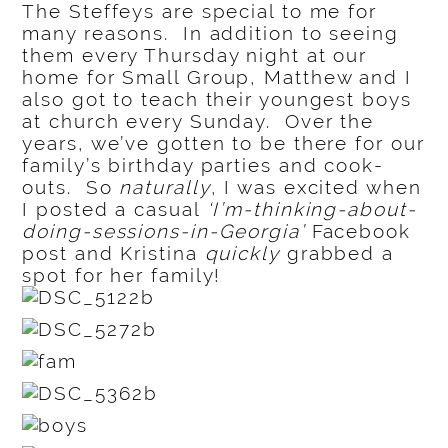
The Steffeys are special to me for
many reasons. In addition to seeing
them every Thursday night at our
home for Small Group, Matthew and I
also got to teach their youngest boys
at church every Sunday. Over the
years, we’ve gotten to be there for our
family’s birthday parties and cook-
outs. So
naturally
, I was excited when
I posted a casual
‘I’m-thinking-about-
doing-sessions-in-Georgia’
Facebook
post and Kristina
quickly
grabbed a
spot for her family!