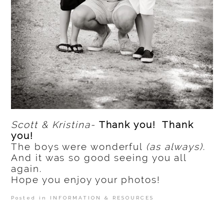
Scott & Kristina-
Thank you! Thank
you!
The boys were wonderful
(as always)
.
And it was so good seeing you all
again.
Hope you enjoy your photos!
Posted in
INFORMATION & RESOURCES