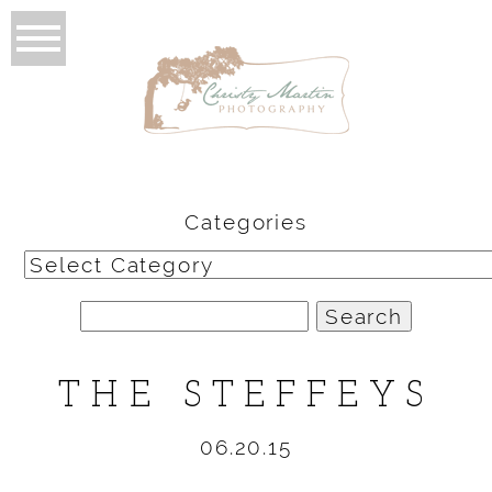
Categories
Categories
Search
for:
THE STEFFEYS
06.20.15