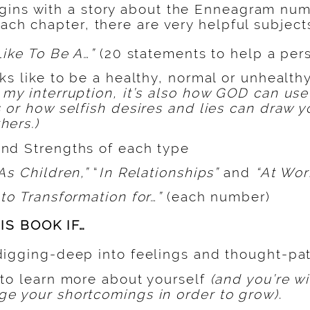
gins with a story about the Enneagram numb
each chapter, there are very helpful subject
Like To Be A…”
(20 statements to help a pers
ks like to be a healthy, normal or unhealthy
n my interruption, it’s also how GOD can use 
 or how selfish desires and lies can draw 
hers.)
nd Strengths of each type
As Children,”
“
In Relationships”
and
“At Wor
to Transformation for…”
(each number)
IS BOOK IF…
digging-deep into feelings and thought-pat
 to learn more about yourself
(and you’re wi
e your shortcomings in order to grow)
.