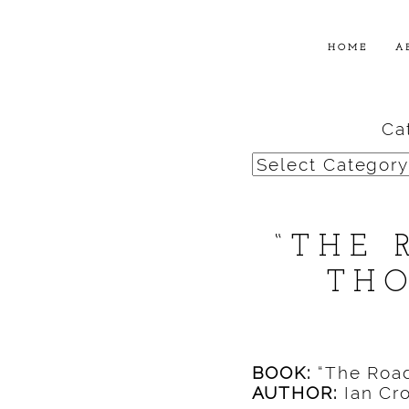
HOME
A
Ca
Categories
“THE 
THO
BOOK:
“The Road
AUTHOR:
Ian Cro