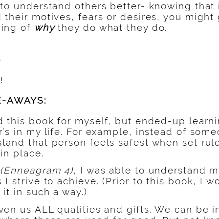
to understand others better- knowing that 
their motives, fears or desires, you might
ding of
why
they do what they do.
s
!
E-AWAYS:
d this book for myself, but ended-up lear
’s in my life. For example, instead of someo
tand that person feels safest when set rul
in place.
f
(Enneagram 4)
, I was able to understand m
I strive to achieve. (Prior to this book, I 
it in such a way.)
ven us ALL qualities and gifts. We can be i