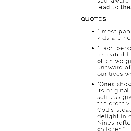
self-aware
lead to the
QUOTES:
“…most peo
kids are n
“Each perso
repeated b
often we gi
unaware of
our lives w
“Ones show
its origin
selfless g
the creati
God’s stead
delight in 
Nines refle
children.”