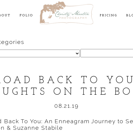
BOUT
FOLIO
PRICING
BL
tegories
Search
for:
ROAD BACK TO YO
UGHTS ON THE B
08.21.19
 Back To You: An Enneagram Journey to Se
n & Suzanne Stabile