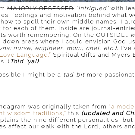
am
MAJORLY OBSESSED
“intrigued”
with le
ies, feelings and motivation behind what we
how to spell their own middle names, I al
 for each of them. Inside are journal-entrie
s worth remembering. On the OUTSIDE…
w
ed down areas where I could envision God us
ayna: nurse, engineer, mom, chef, etc.)
. I’v
“Love Language,”
Spiritual Gifts and Myers 
s. (
Told ‘ya!)
possible I might be a
tad-bit
more passiona
neagram was originally taken from
“a moder
t wisdom traditions,”
this
(updated and Chr
plains the nine different personalities, bu
s affect our walk with the Lord, others and