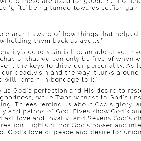
 where these are used for good. But not kn
se ‘gifts’ being turned towards selfish gain.
ple aren’t aware of how things that helped
ow holding them back as adults.”
nality’s deadly sin is like an addictive, inv
ehavior that we can only be free of when 
ve it the keys to drive our personality. As 
 our deadly sin and the way it lurks aroun
e will remain in bondage to it.”
 us God’s perfection and His desire to rest
al goodness, while Twos witness to God’s un
iving. Threes remind us about God’s glory, 
vity and pathos of God. Fives show God’s om
fast love and loyalty, and Sevens God’s ch
creation. Eights mirror God’s power and inte
ct God’s love of peace and desire for union