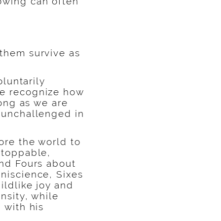
owing can often
 them survive as
oluntarily
we recognize how
long as we are
d unchallenged in
ore the world to
stoppable,
and Fours about
niscience, Sixes
ildlike joy and
nsity, while
 with his