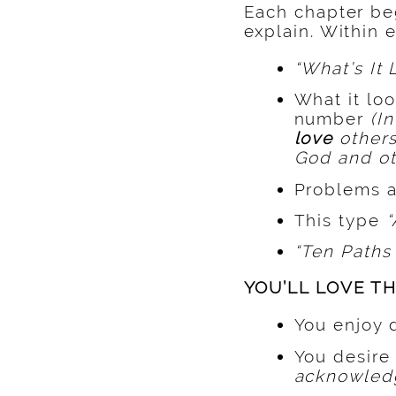
Each chapter be
explain. Within 
“What’s It 
What it loo
number
(I
love
others
God and ot
Problems a
This type
“
“Ten Paths 
YOU’LL LOVE TH
You enjoy 
You desire
acknowledg