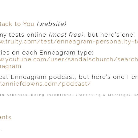
Back to You
(website)
ny tests online
(most free)
, but here’s one:
w.truity.com/test/enneagram-personality-t
ies on each Enneagram type:
w.youtube.com/user/sandalschurch/searc
eagram
eat Enneagram podcast, but here’s one I e
w.anniefdowns.com/podcast/
in Arkansas
,
Being Intentional (Parenting & Marriage)
,
B
nts
.