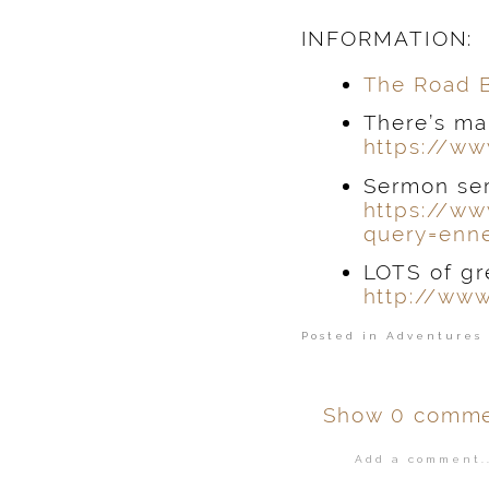
INFORMATION:
Th
e Road 
There’s ma
https://ww
Sermon ser
https://ww
query=enn
LOTS of gr
http://ww
Posted in
Adventures 
Show
0 comme
Add a comment..