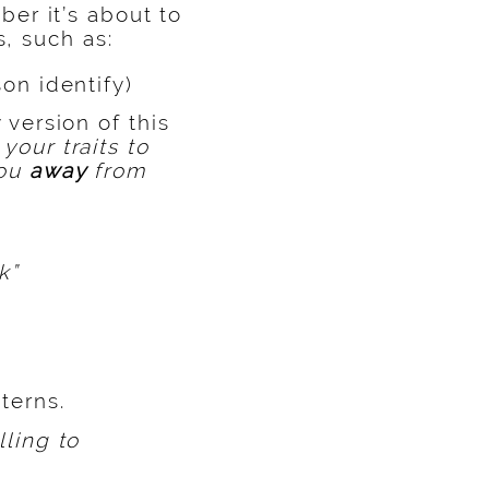
er it’s about to
s, such as:
on identify)
 version of this
your traits to
you
away
from
k”
terns.
lling to