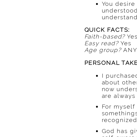
You desire 
understood 
understan
QUICK FACTS:
Faith-based?
Ye
Easy read?
Yes
Age group?
ANY
PERSONAL TAK
I purchase
about other
now unders
are always 
For mysel
somethings 
recognized 
God has gi