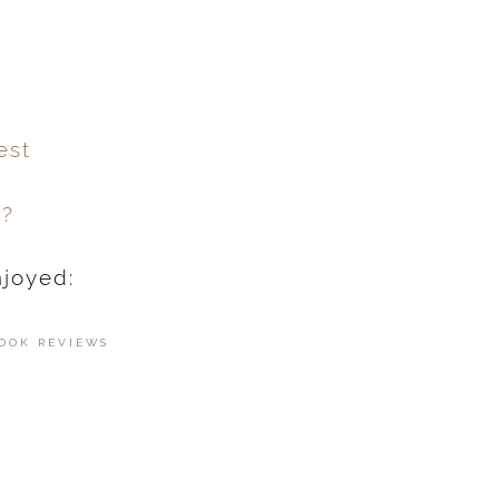
est
h?
njoyed:
OOK REVIEWS