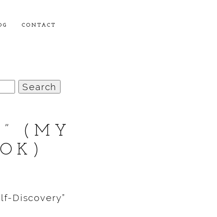
OG
CONTACT
U” (MY
OOK)
lf-Discovery”