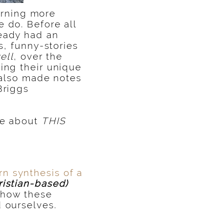
arning more
 do. Before all
ready had an
s, funny-stories
ell
, over the
ing their unique
e also made notes
Briggs
te about
THIS
n synthesis of a
istian-based)
t how these
 ourselves.