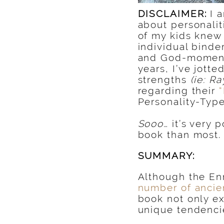
DISCLAIMER:
I 
about personalit
of my kids knew 
individual binder
and God-moment
years, I’ve jott
strengths
(ie: R
regarding their
Personality-Type
Sooo…
it’s very 
book than most.
SUMMARY:
Although the En
number of ancien
book not only ex
unique tendencie