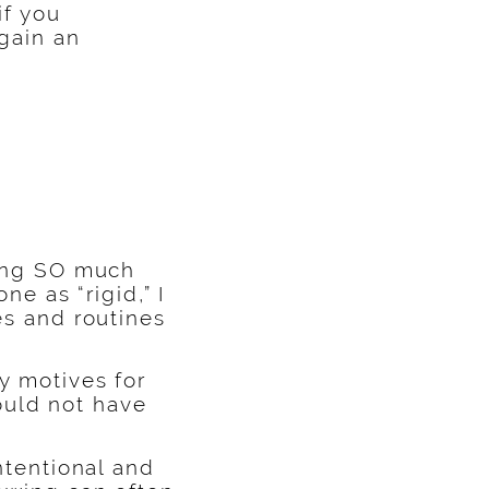
if you
 gain an
ning SO much
ne as “rigid,” I
es and routines
y motives for
would not have
ntentional and