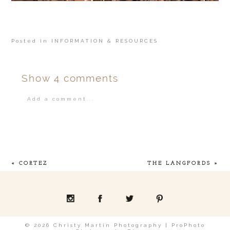
Posted in
INFORMATION & RESOURCES
Show
4 comments
Add a comment...
Your email is
never
published or shared.
«
CORTEZ
THE LANGFORDS
»
POST COMMENT
© 2026 Christy Martin Photography
|
ProPhoto