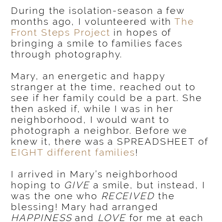
During the isolation-season a few
months ago, I volunteered with
The
Front Steps Project
in hopes of
bringing a smile to families faces
through photography.
Mary, an energetic and happy
stranger at the time, reached out to
see if her family could be a part. She
then asked if, while I was in her
neighborhood, I would want to
photograph a neighbor. Before we
knew it, there was a SPREADSHEET of
EIGHT different families
!
I arrived in Mary’s neighborhood
hoping to
GIVE
a smile, but instead, I
was the one who
RECEIVED
the
blessing! Mary had arranged
HAPPINESS
and
LOVE
for me at each