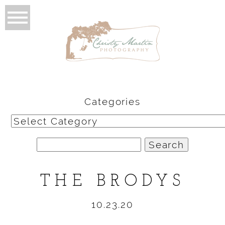
Categories
Categories
Search
for:
THE BRODYS
10.23.20