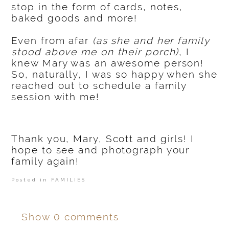
stop in the form of cards, notes,
baked goods and more!
Even from afar
(as she and her family
stood above me on their porch)
, I
knew Mary was an awesome person!
So, naturally, I was so happy when she
reached out to schedule a family
session with me!
Thank you, Mary, Scott and girls! I
hope to see and photograph your
family again!
Posted in
FAMILIES
Show
0 comments