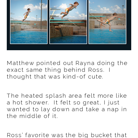
Matthew pointed out Rayna doing the
exact same thing behind Ross. I
thought that was kind-of cute.
The heated splash area felt more like
a hot shower. It felt so great, I just
wanted to lay down and take a nap in
the middle of it.
Ross’ favorite was the big bucket that