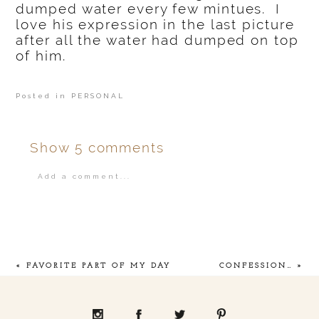
dumped water every few mintues. I
love his expression in the last picture
after all the water had dumped on top
of him.
Posted in
PERSONAL
Show
5 comments
Add a comment...
Your email is
never
published or shared.
«
FAVORITE PART OF MY DAY
CONFESSION…
»