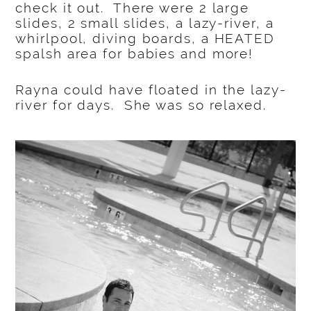
check it out. There were 2 large
slides, 2 small slides, a lazy-river, a
whirlpool, diving boards, a HEATED
spalsh area for babies and more!
Rayna could have floated in the lazy-
river for days. She was so relaxed.