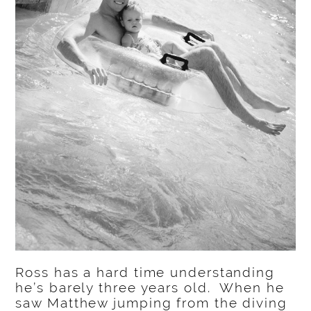
Ross has a hard time understanding
he’s barely three years old. When he
saw Matthew jumping from the diving