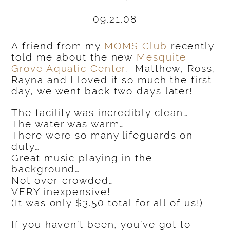
09.21.08
A friend from my
MOMS Club
recently
told me about the new
Mesquite
Grove Aquatic Center
. Matthew, Ross,
Rayna and I loved it so much the first
day, we went back two days later!
The facility was incredibly clean…
The water was warm…
There were so many lifeguards on
duty…
Great music playing in the
background…
Not over-crowded…
VERY inexpensive!
(It was only $3.50 total for all of us!)
If you haven’t been, you’ve got to