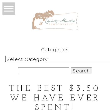
Categories
Categories
Search
for:
THE BEST $3.50
WE HAVE EVER
SPENT!