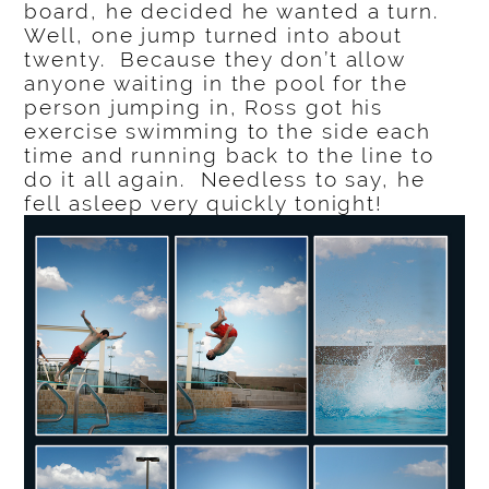
board, he decided he wanted a turn.
Well, one jump turned into about
twenty. Because they don’t allow
anyone waiting in the pool for the
person jumping in, Ross got his
exercise swimming to the side each
time and running back to the line to
do it all again. Needless to say, he
fell asleep very quickly tonight!