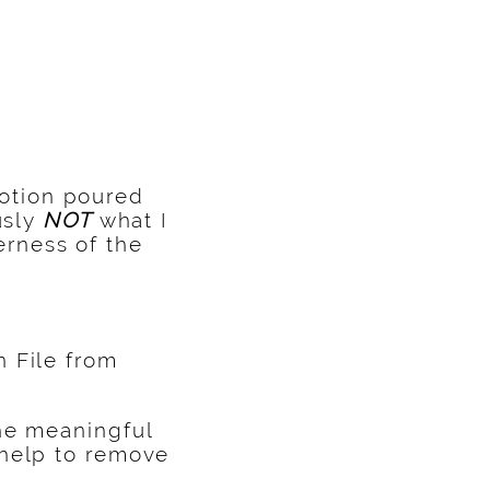
otion poured
usly
NOT
what I
rness of the
 File from
the meaningful
 help to remove