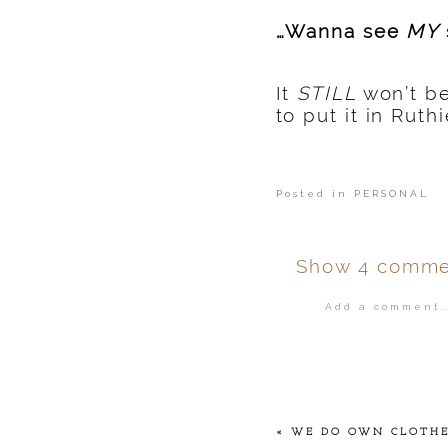
…Wanna see
MY
It
STILL
won’t be
to put it in Rut
Posted in
PERSONAL
Show
4 comme
Add a comment..
Your email is
ne
POST COMMENT
«
WE DO OWN CLOTHES