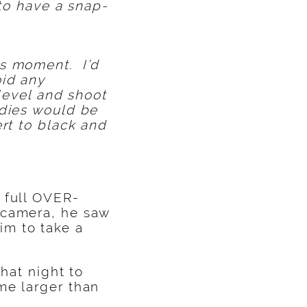
e to have a snap-
is moment. I’d
oid any
 level and shoot
odies would be
rt to black and
 full OVER-
 camera, he saw
im to take a
hat night to
me larger than