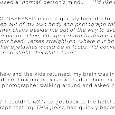
ossed a ‘
normal
‘ person’s mind…
“I’d lik
O-OBSESSED
mind, it quickly turned into…
 step out of my own body and photograph th
her chairs beside me out of the way to av
the photo. Then, I’d squat down to Ruthie’s
 our head, verses straight-on, where our b
 her eyelashes would be in focus. I’d conve
er-so-slight chocolate-tone.”
hew and the kids returned, my brain was in
old him how much I wish we had a phone or
h photographer walking around and asked h
d!
I couldn’t
WAIT
to get back to the hotel t
graph that,
by THIS point
, had quickly beco