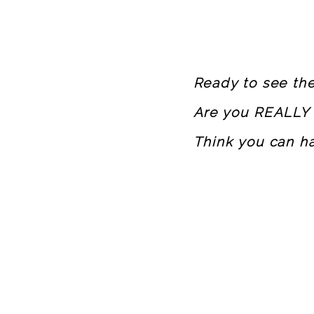
Ready to see t
Are you REALLY 
Think you can h