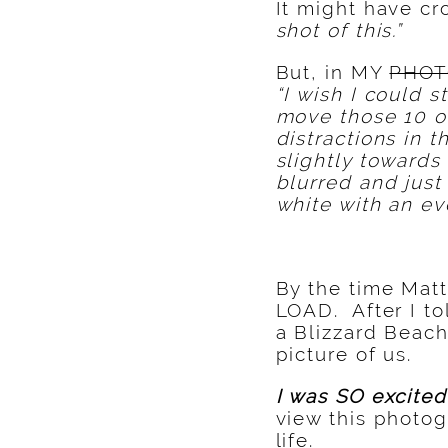
It might have cr
shot of this.”
But, in MY
PHOT
“I wish I could
move those 10 ot
distractions in 
slightly towards
blurred and just
white with an ev
By the time Matt
LOAD. After I t
a Blizzard Beac
picture of us.
I was SO excite
view this photo
life.