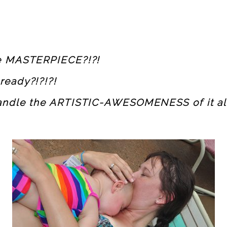
he MASTERPIECE?!?!
ready?!?!?!
andle the ARTISTIC-AWESOMENESS of it all