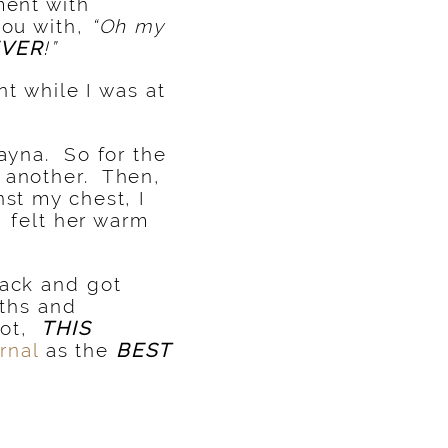
ment with
you with,
“Oh my
EVER
!”
t while I was at
Rayna. So for the
e another. Then,
nst my chest, I
I felt her warm
back and got
aths and
got,
THIS
rnal
as the
BEST