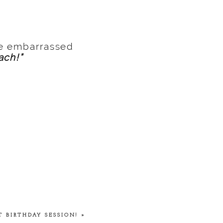
be embarrassed
ach!”
T BIRTHDAY SESSION!
»