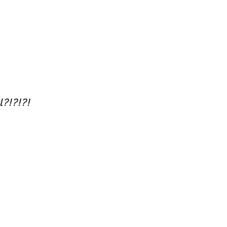
?!?!?!