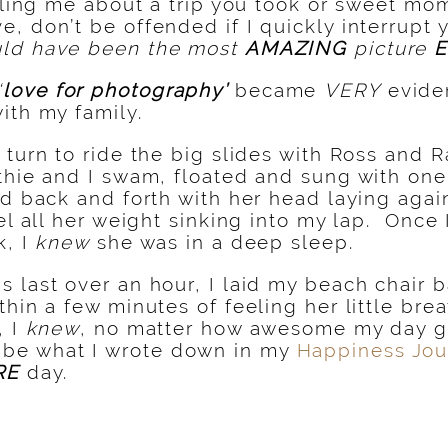
elling me about a trip you took or sweet mo
, don’t be offended if I quickly interrupt 
ld have been the most
AMAZING
picture
‘
love for photography’
became
VERY
eviden
ith my family.
 turn to ride the big slides with Ross and 
thie and I swam, floated and sung with on
ed back and forth with her head laying agai
el all her weight sinking into my lap. Once 
k, I
knew
she was in a deep sleep.
 last over an hour, I laid my beach chair 
hin a few minutes of feeling her little bre
, I
knew
, no matter how awesome my day 
 be what I wrote down in my
Happiness Jou
RE
day.