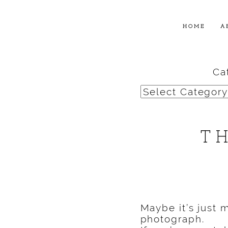
HOME
A
Ca
Categories
T
Maybe it’s just 
photograph.