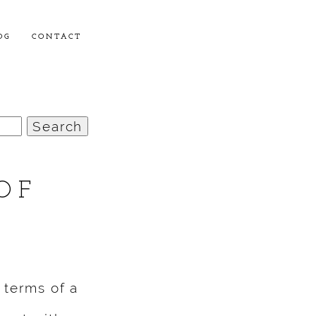
OG
CONTACT
OF
 terms of a