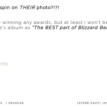
spin on
THEIR
photo?!?!
 winning any awards, but at least I won’t 
hie’s album as
“The BEST part of Blizzard Be
nts
.
ver
published or shared.
… I PROMISE.
(SUPER-FAST) 1S