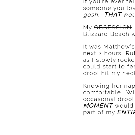
If you’re ever t
someone you love
gosh.
THAT
wou
My
OBSESSION
Blizzard Beach w
It was Matthew’s
next 2 hours, Ru
as I slowly rock
could start to fe
drool hit my nec
Knowing her naps
comfortable. Wit
occasional drool
MOMENT
would
part of my
ENTI