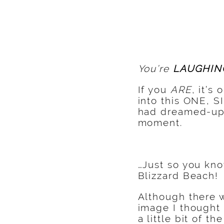
You’re
LAUGHIN
If you
ARE
, it’s
into this ONE, S
had dreamed-up 
moment.
…Just so you kno
Blizzard Beach!
Although there
image I thought
a little bit of th