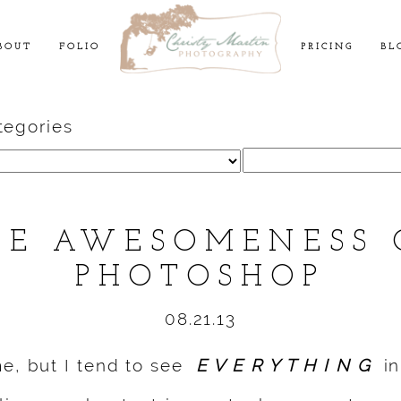
BOUT
FOLIO
PRICING
BL
tegories
Search
for:
HE AWESOMENESS 
PHOTOSHOP
08.21.13
me, but I tend to see
E V E R Y T H I N G
in