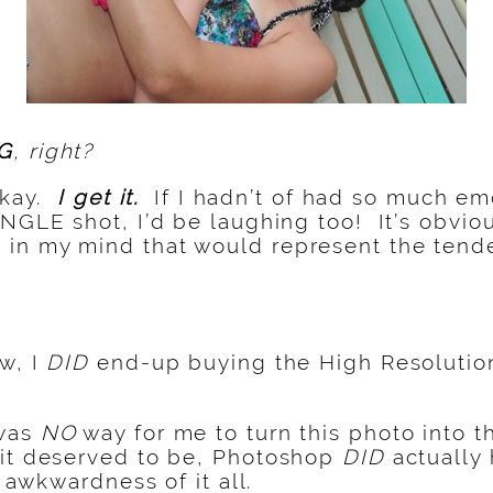
G
, right?
 okay.
I get it.
If I hadn’t of had so much em
INGLE shot, I’d be laughing too! It’s obvio
in my mind that would represent the tende
w, I
DID
end-up buying the High Resolution
 was
NO
way for me to turn this photo into 
 it deserved to be, Photoshop
DID
actually
e awkwardness of it all.