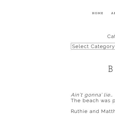
HOME
A
Ca
Categories
Ain’t gonna’ lie…
The beach was p
Ruthie and Mat