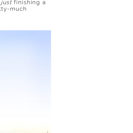
r
just
finishing a
etty-much