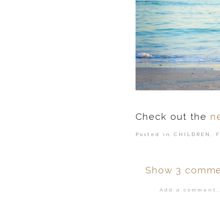
Check out the
n
Posted in
CHILDREN
,
Show
3 comme
Add a comment..
Your email is
ne