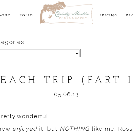
BOUT
FOLIO
PRICING
BL
tegories
Search
for:
BEACH TRIP (PART I
05.06.13
retty wonderful.
thew
enjoyed
it, but
NOTHING
like me, Ross