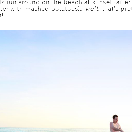
s run around on the beach at sunset (afte
tter with mashed potatoes)…
well
, that’s pr
h!