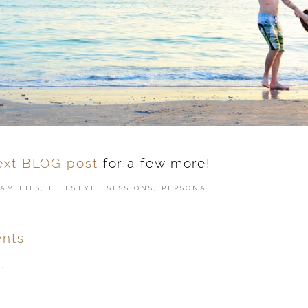
ext BLOG post
for a few more!
FAMILIES
,
LIFESTYLE SESSIONS
,
PERSONAL
nts
.
ver
published or shared.