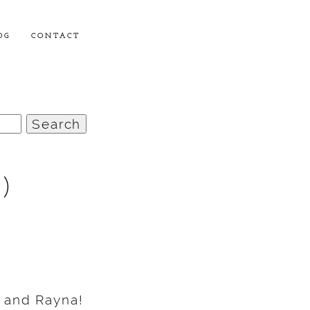
OG
CONTACT
)
 and Rayna!