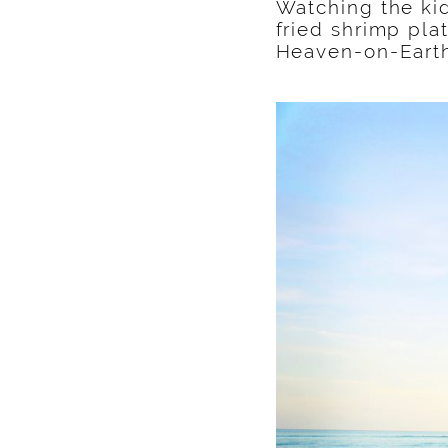
Watching the kid
fried shrimp pla
Heaven-on-Eart