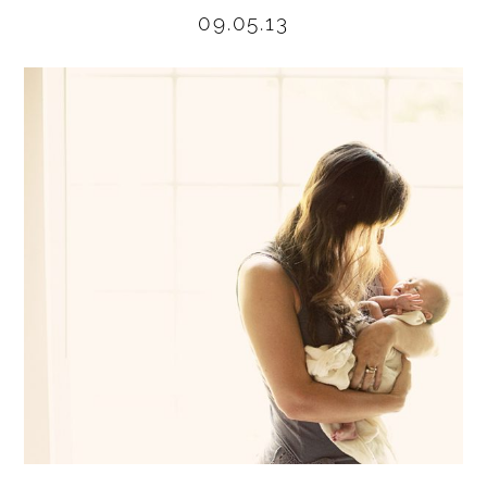
09.05.13