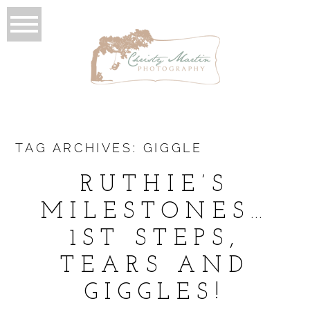
TAG ARCHIVES:
GIGGLE
RUTHIE’S
MILESTONES…
1ST STEPS,
TEARS AND
GIGGLES!