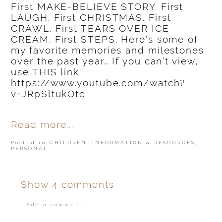
First MAKE-BELIEVE STORY. First
LAUGH. First CHRISTMAS. First
CRAWL. First TEARS OVER ICE-
CREAM. First STEPS. Here’s some of
my favorite memories and milestones
over the past year… If you can’t view,
use THIS link:
https://www.youtube.com/watch?
v=JRpSltukOtc
Read more...
Posted in
CHILDREN
,
INFORMATION & RESOURCES
,
PERSONAL
Show
4 comments
Add a comment...