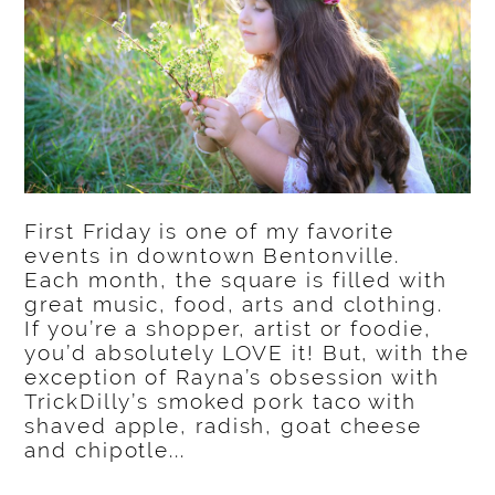
First Friday is one of my favorite
events in downtown Bentonville.
Each month, the square is filled with
great music, food, arts and clothing.
If you’re a shopper, artist or foodie,
you’d absolutely LOVE it! But, with the
exception of Rayna’s obsession with
TrickDilly’s smoked pork taco with
shaved apple, radish, goat cheese
and chipotle...