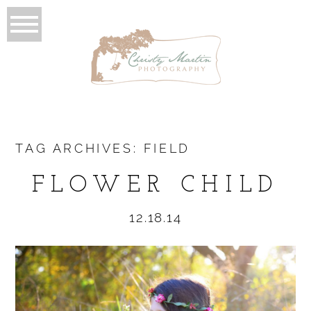
TAG ARCHIVES:
FIELD
FLOWER CHILD
12.18.14