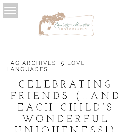
TAG ARCHIVES:
5 LOVE
LANGUAGES
CELEBRATING
FRIENDS (…AND
EACH CHILD’S
WONDERFUL
UNIQUENESS!)