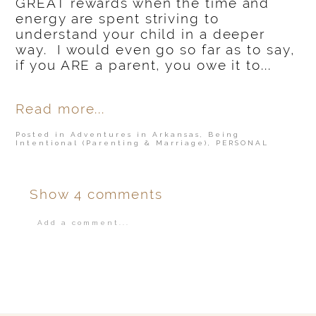
GREAT rewards when the time and
energy are spent striving to
understand your child in a deeper
way. I would even go so far as to say,
if you ARE a parent, you owe it to...
Read more...
Posted in
Adventures in Arkansas
,
Being
Intentional (Parenting & Marriage)
,
PERSONAL
Show
4 comments
Add a comment...
Your email is
never
published or shared.