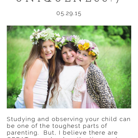
05.29.15
Studying and observing your child can
be one of the toughest parts of
parenting. But, I believe there are