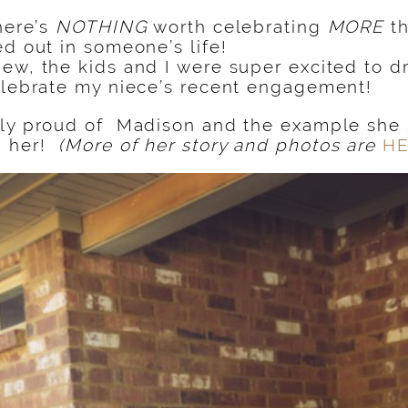
there’s
NOTHING
worth celebrating
MORE
th
ed out in someone’s life!
ew, the kids and I were super excited to dr
elebrate my niece’s recent engagement!
ly proud of Madison and the example she s
d her!
(More of her story and photos are
H