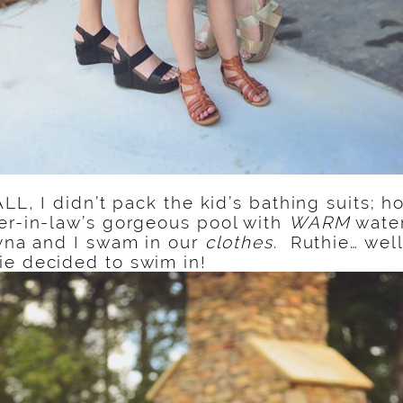
FALL, I didn’t pack the kid’s bathing suits;
er-in-law’s gorgeous pool with
WARM
water
ayna and I swam in our
clothes
. Ruthie… well
ie decided to swim in!