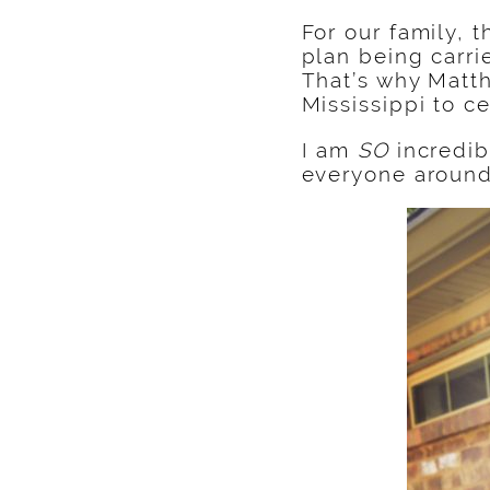
For our family, 
plan being carri
That’s why Matth
Mississippi to c
I am
SO
incredib
everyone aroun