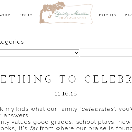
BOUT
FOLIO
PRICING
BL
tegories
Search
for:
ETHING TO CELEB
11.16.16
sk my kids what our family ‘
celebrates
‘, you
ir answers.
ily values good grades, school plays, new
ooks, it’s
far
from where our praise is foun