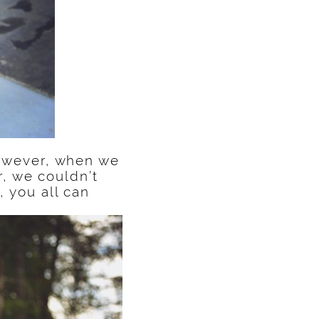
 however, when we
, we couldn’t
, you all can