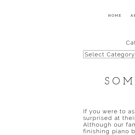
HOME
A
Ca
Categories
SOM
If you were to a
surprised at the
Although our fam
finishing piano b