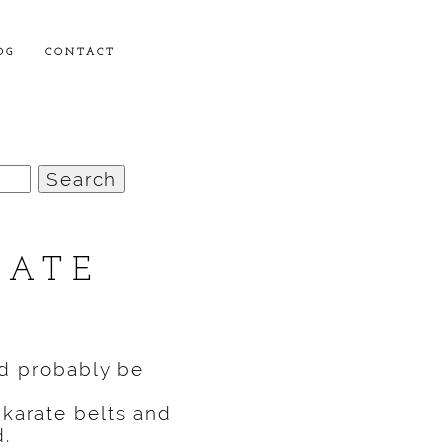
OG
CONTACT
RATE
’d probably be
 karate belts and
d.