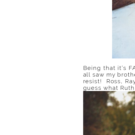
Being that it’s 
all saw my broth
resist! Ross, R
guess what Ruth