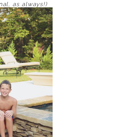
nal, as always!)