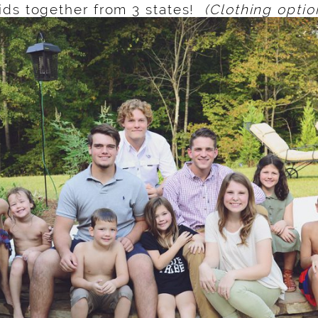
ids together from 3 states!
(Clothing optio