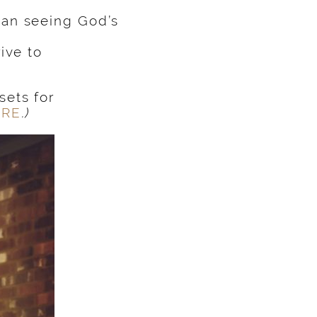
an seeing God’s
ive to
ets for
ERE
.)