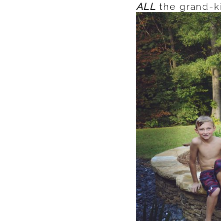
ALL
the grand-k