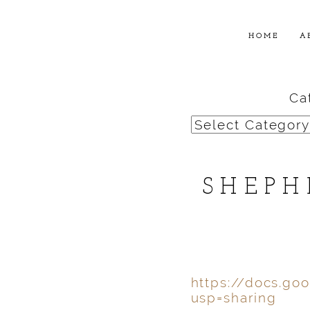
HOME
A
Ca
Categories
SHEPH
https://docs.g
usp=sharing