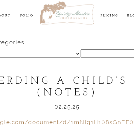
BOUT
FOLIO
PRICING
BL
tegories
Search
for:
ERDING A CHILD’S
(NOTES)
02.25.25
oogle.com/document/d/1mNIg1H108sGnEF