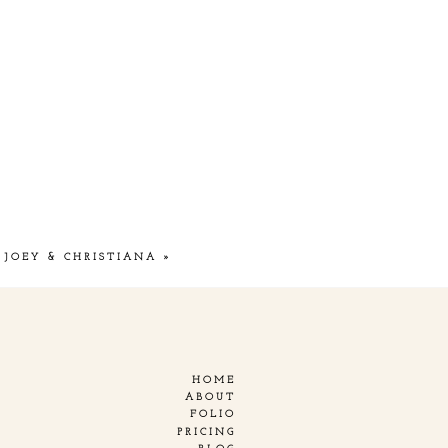
JOEY & CHRISTIANA
»
HOME
ABOUT
FOLIO
PRICING