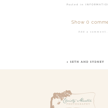
Posted in
INFORMATIO
Show
0 comme
Add a comment..
Your email is
ne
POST COMMENT
«
SETH AND SYDNEY