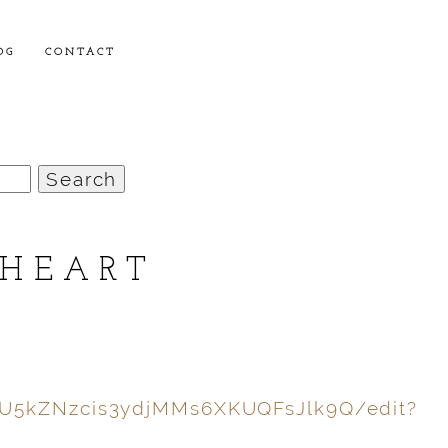
OG
CONTACT
 HEART
0U5kZNzcis3ydjMMs6XKUQFsJlk9Q/edit?