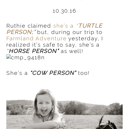
10.30.16
Ruthie claimed
she’s a
“
TURTLE
PERSON;”
but, during our trip to
Farmland Adventure
yesterday, I
realized it’s safe to say, she’s a
“
HORSE PERSON”
as well!
She’s a
“COW PERSON”
too!