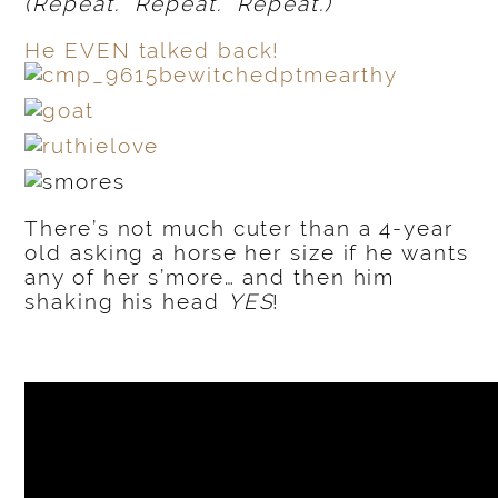
(Repeat. Repeat. Repeat.)
He EVEN talked back!
There’s not much cuter than a 4-year
old asking a horse her size if he wants
any of her s’more… and then him
shaking his head
YES
!