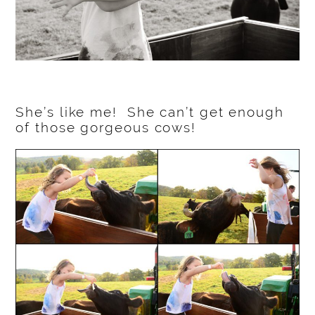
She’s like me! She can’t get enough
of those gorgeous cows!