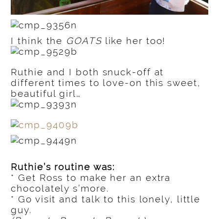
I think the
GOATS
like her too!
Ruthie and I both snuck-off at
different times to love-on this sweet,
beautiful girl…
Ruthie’s routine was:
* Get Ross to make her an extra
chocolately s’more.
* Go visit and talk to this lonely, little
guy.