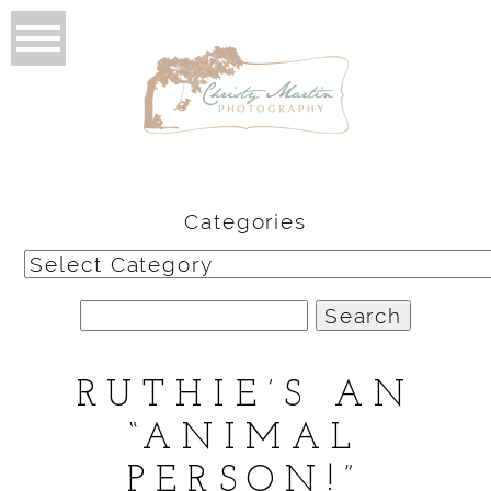
Categories
Categories
Search
for:
RUTHIE’S AN
“ANIMAL
PERSON!”