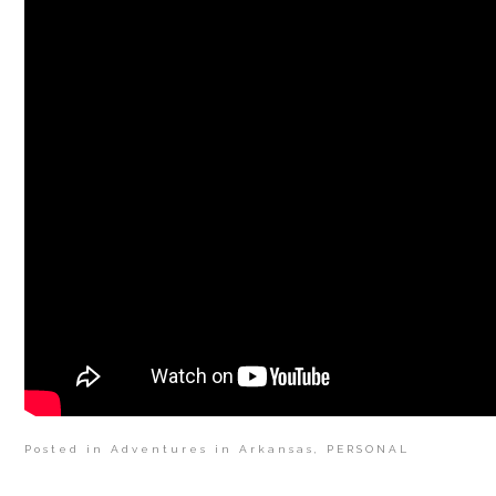
Posted in
Adventures in Arkansas
,
PERSONAL