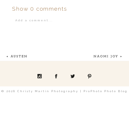
Show
0 comments
Add a comment...
Your email is
never
published or shared.
«
AUSTEN
NAOMI JOY
»
POST COMMENT
© 2026 Christy Martin Photography
|
ProPhoto Photo Blog