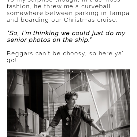
fashion, he threw me a curveball
somewhere between parking in Tampa
and boarding our Christmas cruise.
“So, I’m thinking we could just do my
senior photos on the ship.”
Beggars can’t be choosy, so here ya’
go!