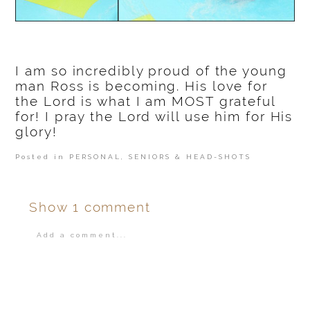
I am so incredibly proud of the young
man Ross is becoming. His love for
the Lord is what I am MOST grateful
for! I pray the Lord will use him for His
glory!
Posted in
PERSONAL
,
SENIORS & HEAD-SHOTS
Show
1 comment
Add a comment...
Your email is
never
published or shared.