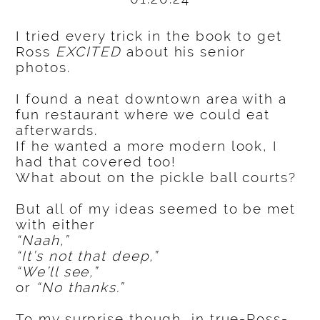
I tried every trick in the book to get
Ross
EXCITED
about his senior
photos.
I found a neat downtown area with a
fun restaurant where we could eat
afterwards.
If he wanted a more modern look, I
had that covered too!
What about on the pickle ball courts?
But all of my ideas seemed to be met
with either
“Naah,”
“It’s not that deep,”
“We’ll see,”
or
“No thanks.”
To my surprise though, in true-Ross-