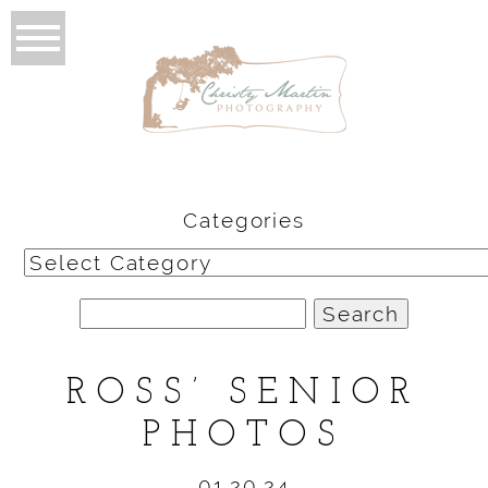
Categories
Categories
Search
for:
ROSS’ SENIOR
PHOTOS
01.20.24