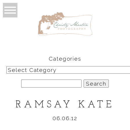
Categories
Categories
Search
for:
RAMSAY KATE
06.06.12