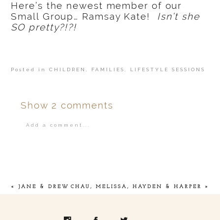
Here’s the newest member of our
Small Group… Ramsay Kate!
Isn’t she
SO pretty?!?!
Posted in
CHILDREN
,
FAMILIES
,
LIFESTYLE SESSIONS
Show
2 comments
Add a comment...
Your email is
never
published or shared.
«
JANE & DREW
CHAU, MELISSA, HAYDEN & HARPER
»