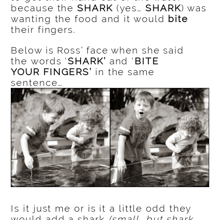
because the
SHARK
(yes…
SHARK
) was
wanting the food and it would
bite
their fingers.
Below is Ross’ face when she said
the words ‘
SHARK’
and ‘
BITE
YOUR FINGERS’
in the same
sentence…
Is it just me or is it a little odd they
would add a shark
(small, but shark,