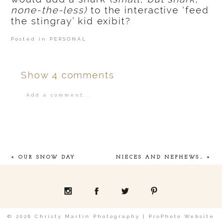
none-the-less)
to the interactive ‘feed
the stingray’ kid exibit?
Posted in
PERSONAL
Show
4 comments
Add a comment...
Your email is
never
published or shared.
«
OUR SNOW DAY
NIECES AND NEPHEWS…
»
POST COMMENT
© 2026 Christy Martin Photography
|
ProPhoto Website