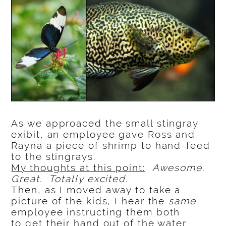
As we approaced the small stingray
exibit, an employee gave Ross and
Rayna a piece of shrimp to hand-feed
to the stingrays.
My thoughts at this point:
Awesome.
Great. Totally excited.
Then, as I moved away to take a
picture of the kids, I hear the
same
employee instructing them both
to get their hand out of the water