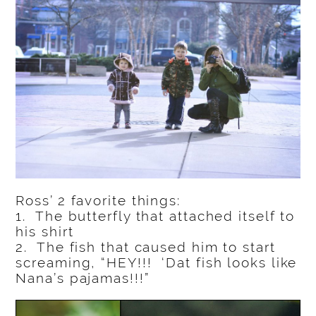
Ross’ 2 favorite things:
1. The butterfly that attached itself to
his shirt
2. The fish that caused him to start
screaming, “HEY!!! ‘Dat fish looks like
Nana’s pajamas!!!”