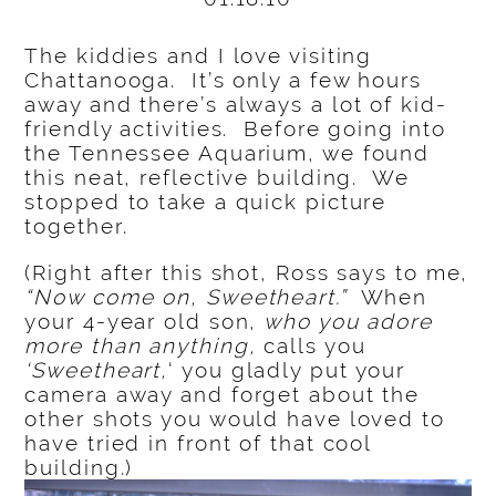
The kiddies and I love visiting
Chattanooga. It’s only a few hours
away and there’s always a lot of kid-
friendly activities. Before going into
the Tennessee Aquarium, we found
this neat, reflective building. We
stopped to take a quick picture
together.
(Right after this shot, Ross says to me,
“Now come on, Sweetheart.”
When
your 4-year old son,
who you adore
more than anything,
calls you
‘Sweetheart,
‘ you gladly put your
camera away and forget about the
other shots you would have loved to
have tried in front of that cool
building.)