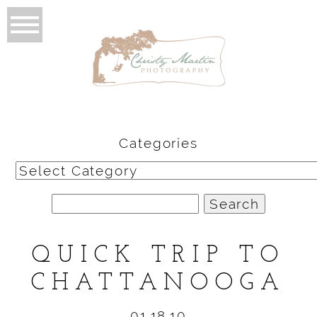
Categories
Categories
Search
for:
QUICK TRIP TO
CHATTANOOGA
01.18.10