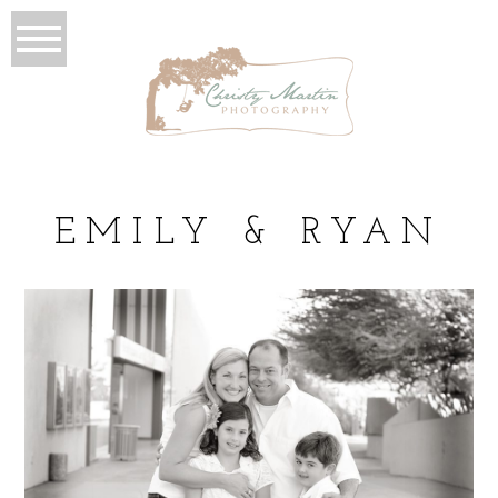
EMILY & RYAN