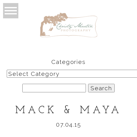
Categories
Categories
Search
for:
MACK & MAYA
07.04.15