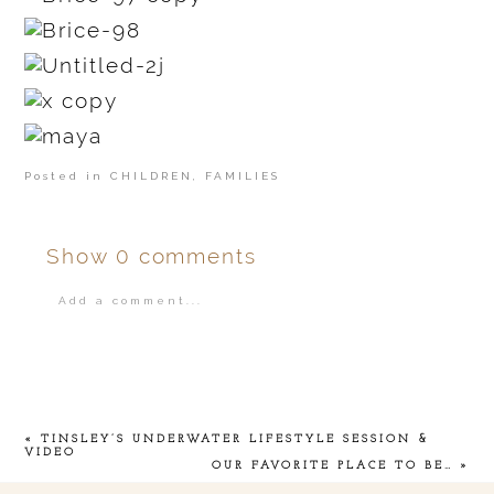
Posted in
CHILDREN
,
FAMILIES
Show
0 comments
Add a comment...
Your email is
never
published or shared.
«
TINSLEY’S UNDERWATER LIFESTYLE SESSION &
VIDEO
OUR FAVORITE PLACE TO BE…
»