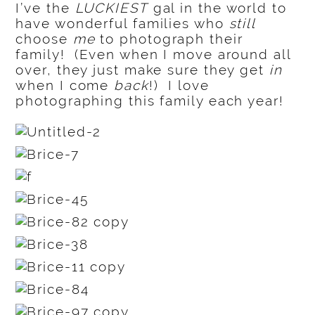
I’ve the
LUCKIEST
gal in the world to
have wonderful families who
still
choose
me
to photograph their
family! (Even when I move around all
over, they just make sure they get
in
when I come
back
!) I love
photographing this family each year!