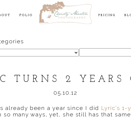
BOUT
FOLIO
PRICING
BL
tegories
Search
for:
IC TURNS 2 YEARS 
05.10.12
t’s already been a year since I did
Lyric’s 1-
 so many ways, yet, she still has that sam