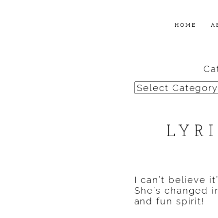
HOME
A
Ca
Categories
LYR
I can’t believe i
She’s changed in
and fun spirit!