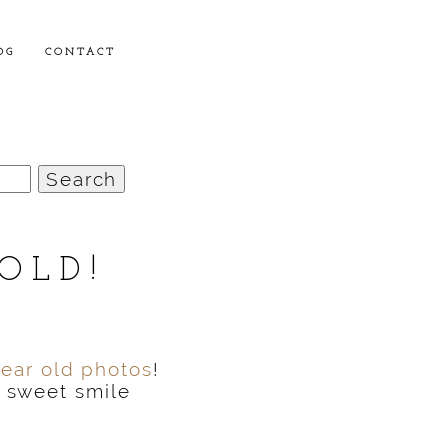
OG
CONTACT
OLD!
year old photos
!
e sweet smile