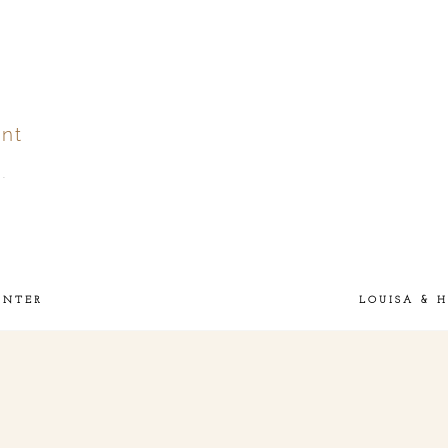
nt
.
ver
published or shared.
UNTER
LOUISA & 