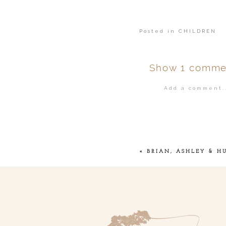
Posted in
CHILDREN
Show
1 comme
Add a comment..
Your email is
ne
POST COMMENT
«
BRIAN, ASHLEY & H