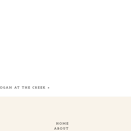
HOGAN AT THE CREEK
»
HOME
ABOUT