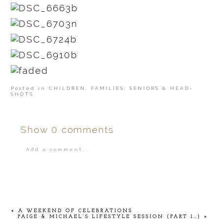
Posted in
CHILDREN
,
FAMILIES
,
SENIORS & HEAD-
SHOTS
Show
0 comments
Add a comment...
Your email is
never
published or shared.
«
A WEEKEND OF CELEBRATIONS
PAIGE & MICHAEL’S LIFESTYLE SESSION (PART 1…)
»