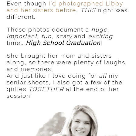
Even though
I’d photographed Libby
and her sisters before
,
THIS
night was
different.
These photos document a
huge,
important, fun, scary
and
exciting
time…
H
igh School Graduation
!
She brought her mom and sisters
along, so there were plenty of laughs
and memories!
And just like I love doing for
all
my
senior shoots, I also got a few of the
girlies
TOGETHER
at the end of her
session!