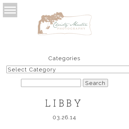
Categories
Categories
Search
for:
LIBBY
03.26.14