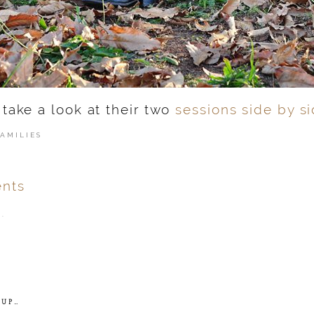
 take a look at their two
sessions side by si
FAMILIES
nts
.
ver
published or shared.
 UP…