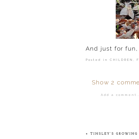
And just for fun,
Posted in
CHILDREN
,
Show
2 comme
Add a comment..
Your email is
ne
POST COMMENT
«
TINSLEY’S GROWING