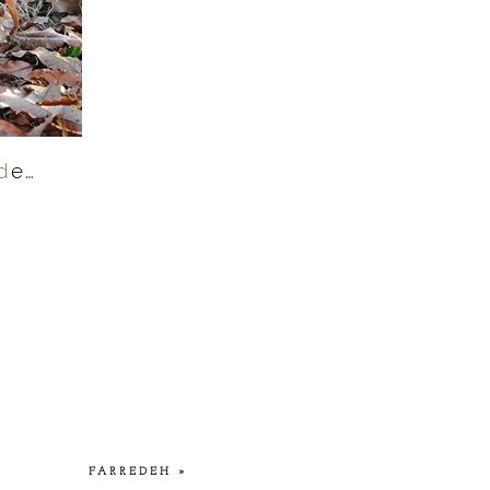
d
e…
FARREDEH
»