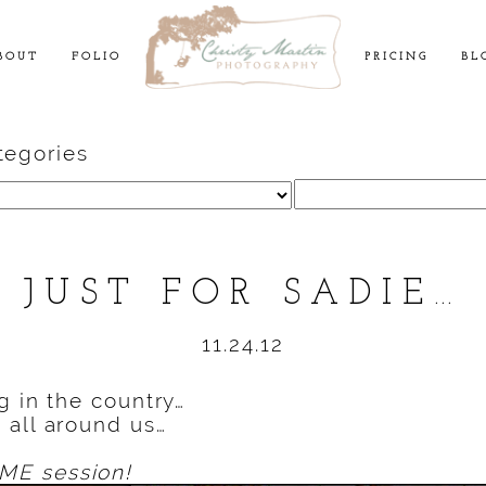
BOUT
FOLIO
PRICING
BL
tegories
Search
for:
JUST FOR SADIE…
11.24.12
g in the country…
 all around us…
E session!