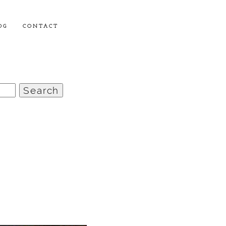
OG
CONTACT