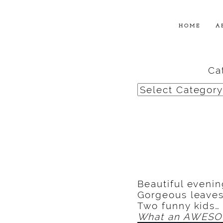
HOME
A
Ca
Categories
Beautiful evenin
Gorgeous leaves
Two funny kids…
What an AWESOM