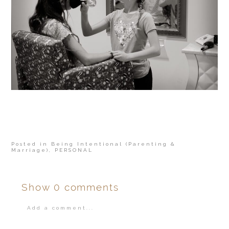
Posted in
Being Intentional (Parenting &
Marriage)
,
PERSONAL
Show
0 comments
Add a comment...
Your email is
never
published or shared.