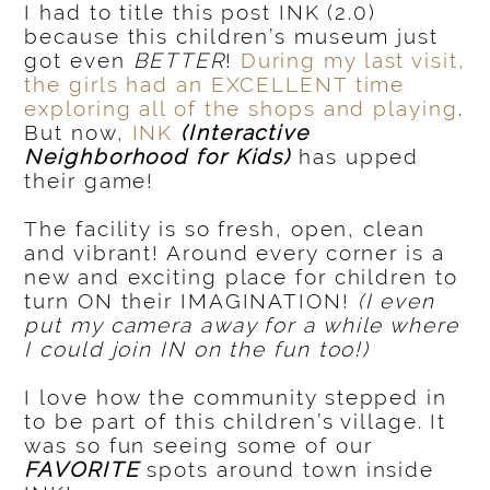
I had to title this post INK (2.0)
because this children’s museum just
got even
BETTER
!
During my last visit,
the girls had an EXCELLENT time
exploring all of the shops and playing
.
But now,
INK
(Interactive
Neighborhood for Kids)
has upped
their game!
The facility is so fresh, open, clean
and vibrant! Around every corner is a
new and exciting place for children to
turn ON their IMAGINATION!
(I even
put my camera away for a while where
I could join IN on the fun too!)
I love how the community stepped in
to be part of this children’s village. It
was so fun seeing some of our
FAVORITE
spots around town inside