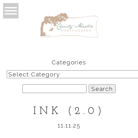
Categories
Categories
Search
for:
INK (2.0)
11.11.25